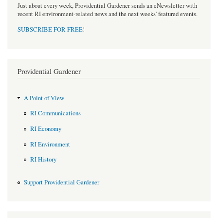
Just about every week, Providential Gardener sends an eNewsletter with
recent RI environment-related news and the next weeks' featured events.
SUBSCRIBE FOR FREE
!
Providential Gardener
A Point of View
RI Communications
RI Economy
RI Environment
RI History
Support Providential Gardener