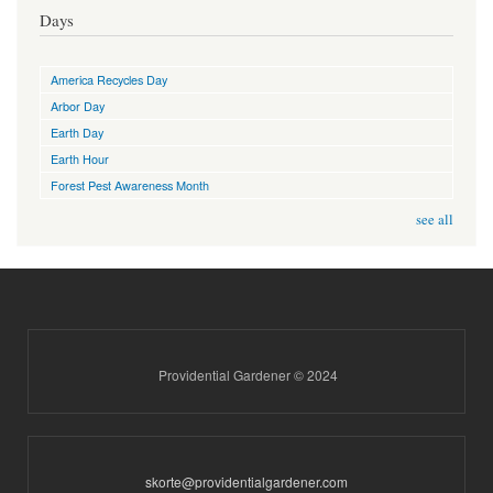
Days
America Recycles Day
Arbor Day
Earth Day
Earth Hour
Forest Pest Awareness Month
see all
Providential Gardener © 2024
skorte@providentialgardener.com