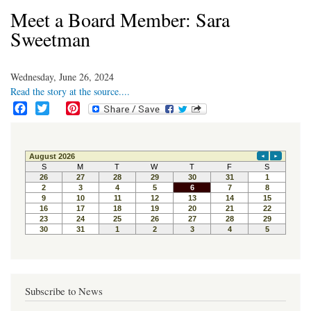
Meet a Board Member: Sara
Sweetman
Wednesday, June 26, 2024
Read the story at the source....
F
T
P
a
w
i
c
i
n
e
t
t
b
t
e
o
e
r
o
r
e
k
s
t
Subscribe to News