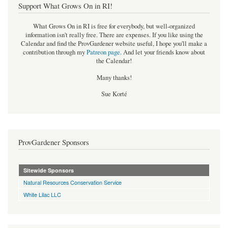
Support What Grows On in RI!
What Grows On in RI is free for everybody, but well-organized
information isn't really free. There are expenses. If you like using the
Calendar and find the ProvGardener website useful, I hope you'll make a
contribution through my
Patreon page
.
And let your friends know about
the Calendar!
Many thanks!
Sue Korté
ProvGardener Sponsors
Sitewide Sponsors
Natural Resources Conservation Service
White Lilac LLC