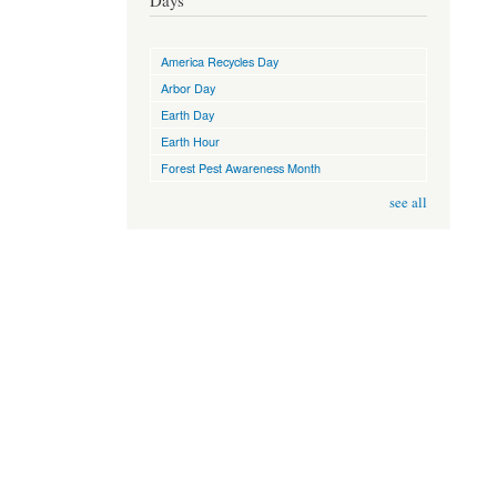
Days
America Recycles Day
Arbor Day
Earth Day
Earth Hour
Forest Pest Awareness Month
see all