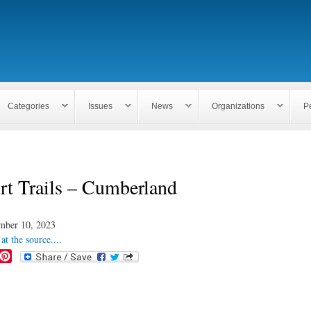
Skip to
main
content
Categories
Issues
News
Organizations
P
t Trails – Cumberland
mber 10, 2023
at the source....
P
i
n
t
e