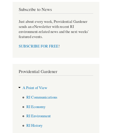
o
e
Subscribe to News
o
r
k
Just about every week, Providential Gardener
sends an eNewsletter with recent RI
environment-related news and the next weeks'
featured events.
SUBSCRIBE FOR FREE
!
Providential Gardener
A Point of View
RI Communications
RI Economy
RI Environment
RI History