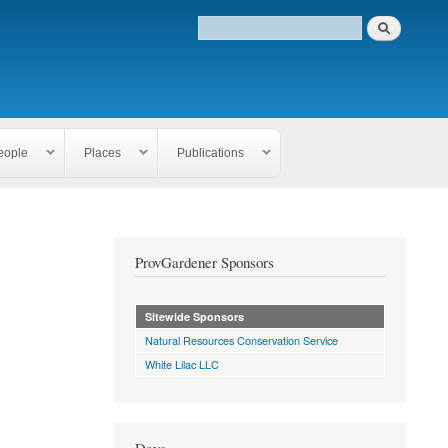
eople
Places
Publications
ProvGardener Sponsors
Sitewide Sponsors
Natural Resources Conservation Service
White Lilac LLC