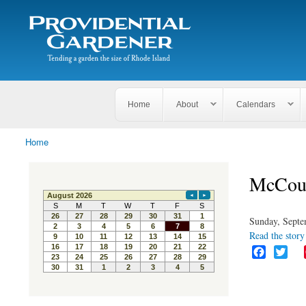
Search
The
Search form
Tending
Providential
a
Gardener
garden
the size
of
Rhode
Home
About
Calendars
Island
Home
You are here
McCour
Sunday, Septe
Read the story 
F
T
a
w
c
i
e
t
b
t