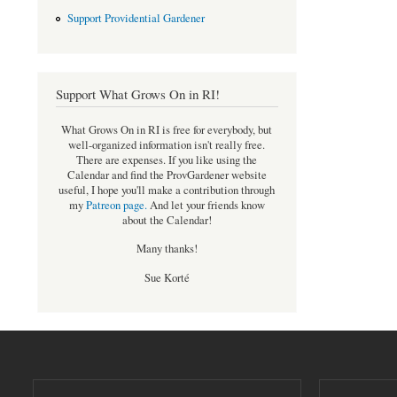
Support Providential Gardener
Support What Grows On in RI!
What Grows On in RI is free for everybody, but
well-organized information isn't really free.
There are expenses. If you like using the
Calendar and find the ProvGardener website
useful, I hope you'll make a contribution through
my
Patreon page
.
And let your friends know
about the Calendar!
Many thanks!
Sue Korté