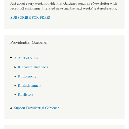
Just about every week, Providential Gardener sends an eNewsletter with
recent RI environment-related news and the next weeks' featured events.
SUBSCRIBE FOR FREE
!
Providential Gardener
A Point of View
RI Communications
RI Economy
RI Environment
RI History
Support Providential Gardener