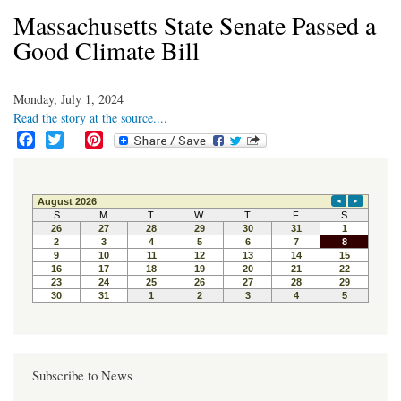
Massachusetts State Senate Passed a
Good Climate Bill
Monday, July 1, 2024
Read the story at the source....
F
T
P
a
w
i
c
i
n
e
t
t
b
t
e
o
e
r
o
r
e
k
s
t
Subscribe to News