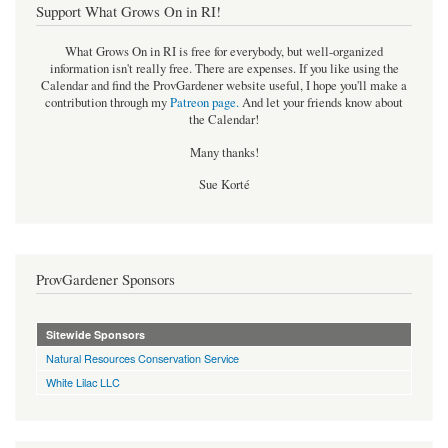
Support What Grows On in RI!
What Grows On in RI is free for everybody, but well-organized
information isn't really free. There are expenses. If you like using the
Calendar and find the ProvGardener website useful, I hope you'll make a
contribution through my
Patreon page
.
And let your friends know about
the Calendar!
Many thanks!
Sue Korté
ProvGardener Sponsors
Sitewide Sponsors
Natural Resources Conservation Service
White Lilac LLC