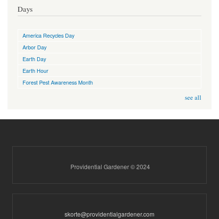
Days
America Recycles Day
Arbor Day
Earth Day
Earth Hour
Forest Pest Awareness Month
see all
Providential Gardener © 2024
skorte@providentialgardener.com