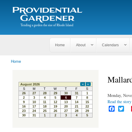
Search
The
Search form
Tending
Providential
a
Gardener
garden
the size
of
Rhode
Home
About
Calendars
Island
Home
You are here
Mallar
Monday, Nove
Read the story 
F
T
a
w
c
i
e
t
b
t