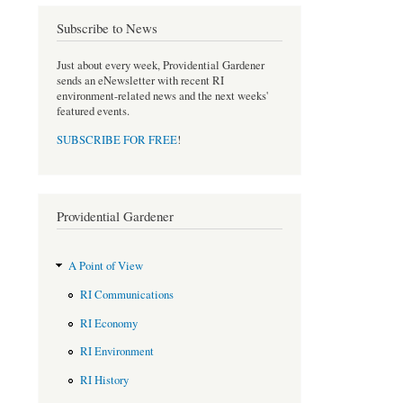
o
e
Subscribe to News
o
r
k
Just about every week, Providential Gardener
sends an eNewsletter with recent RI
environment-related news and the next weeks'
featured events.
SUBSCRIBE FOR FREE
!
Providential Gardener
A Point of View
RI Communications
RI Economy
RI Environment
RI History