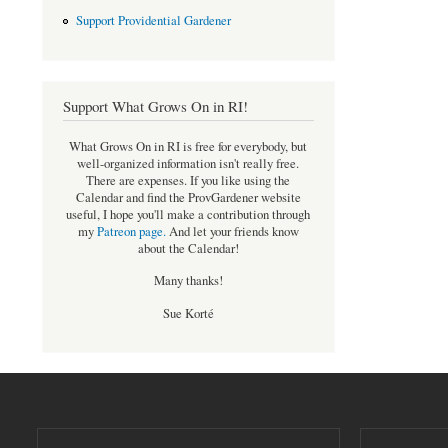
Support Providential Gardener
Support What Grows On in RI!
What Grows On in RI is free for everybody, but
well-organized information isn't really free.
There are expenses. If you like using the
Calendar and find the ProvGardener website
useful, I hope you'll make a contribution through
my
Patreon page
.
And let your friends know
about the Calendar!
Many thanks!
Sue Korté