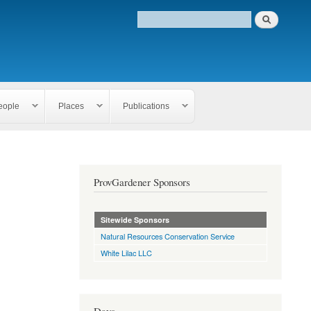
eople
Places
Publications
ProvGardener Sponsors
Sitewide Sponsors
Natural Resources Conservation Service
White Lilac LLC