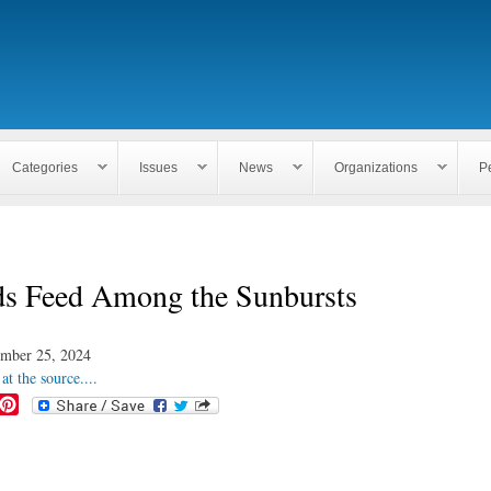
Skip to
main
content
Categories
Issues
News
Organizations
P
ds Feed Among the Sunbursts
mber 25, 2024
at the source....
P
i
n
t
e