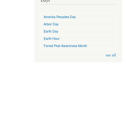
Days
America Recycles Day
Arbor Day
Earth Day
Earth Hour
Forest Pest Awareness Month
see all