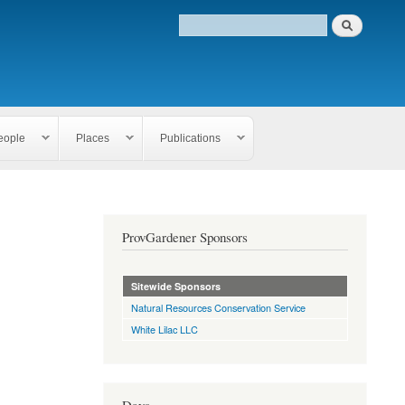
eople
Places
Publications
ProvGardener Sponsors
Sitewide Sponsors
Natural Resources Conservation Service
White Lilac LLC