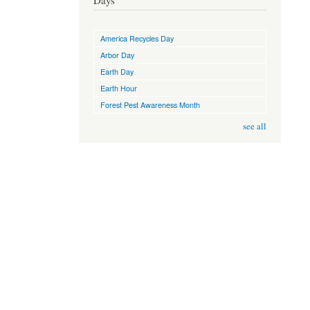
Days
America Recycles Day
Arbor Day
Earth Day
Earth Hour
Forest Pest Awareness Month
see all