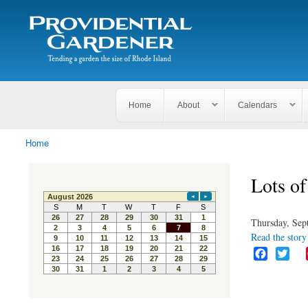
Search
The
Search form
Tending
Providential
a
Gardener
garden
the size
of
Rhode
Home
About
Calendars
Island
Home
You are here
Lots of
Thursday, Sep
Read the story 
F
T
a
w
c
i
e
t
b
t