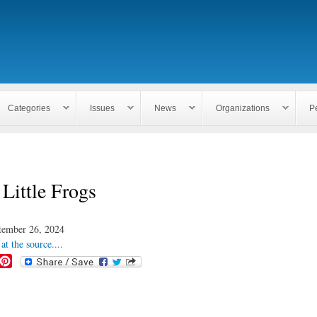
Skip to
main
content
Categories
Issues
News
Organizations
P
 Little Frogs
tember 26, 2024
at the source....
P
i
n
t
e