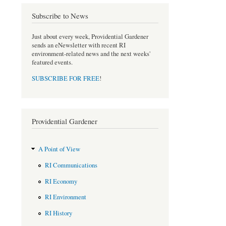
o
e
Subscribe to News
o
r
k
Just about every week, Providential Gardener
sends an eNewsletter with recent RI
environment-related news and the next weeks'
featured events.
SUBSCRIBE FOR FREE
!
Providential Gardener
A Point of View
RI Communications
RI Economy
RI Environment
RI History