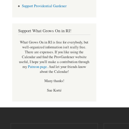
Support Providential Gardener
Support What Grows On in RI!
What Grows On in RI is free for everybody, but
well-organized information isn't really free.
There are expenses. If you like using the
Calendar and find the ProvGardener website
useful, I hope you'll make a contribution through
my
Patreon page
.
And let your friends know
about the Calendar!
Many thanks!
Sue Korté