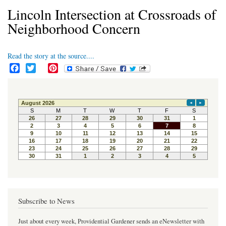
Lincoln Intersection at Crossroads of
Neighborhood Concern
Read the story at the source....
F
T
P
a
w
i
c
i
n
e
t
t
b
t
e
o
e
r
o
r
e
k
s
t
Subscribe to News
Just about every week, Providential Gardener sends an eNewsletter with