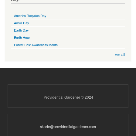
America Recycles Day
Arbor Day
Earth Day
Earth Hour
Forest Pest Awareness Month
see all
Providential Gardener © 2024
skorte@providentialgardener.com