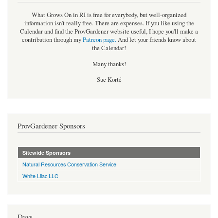
What Grows On in RI is free for everybody, but well-organized
information isn't really free. There are expenses. If you like using the
Calendar and find the ProvGardener website useful, I hope you'll make a
contribution through my
Patreon page
.
And let your friends know about
the Calendar!
Many thanks!
Sue Korté
ProvGardener Sponsors
Sitewide Sponsors
Natural Resources Conservation Service
White Lilac LLC
Days