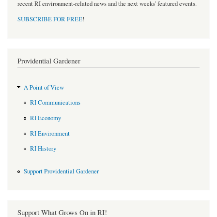
recent RI environment-related news and the next weeks' featured events.
SUBSCRIBE FOR FREE
!
Providential Gardener
A Point of View
RI Communications
RI Economy
RI Environment
RI History
Support Providential Gardener
Support What Grows On in RI!