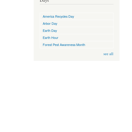
Days
America Recycles Day
Arbor Day
Earth Day
Earth Hour
Forest Pest Awareness Month
see all