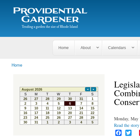
Search
The
Search form
Tending
Providential
a
Gardener
garden
the size
of
Rhode
Home
About
Calendars
Island
Home
You are here
Legisl
Combin
Conser
Monday, May 
Read the story 
F
T
a
w