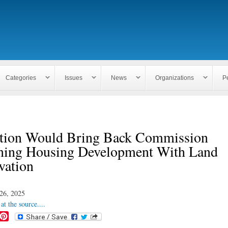
Skip to
main
content
Categories
Issues
News
Organizations
P
ation Would Bring Back Commission
ing Housing Development With Land
vation
26, 2025
at the source....
P
i