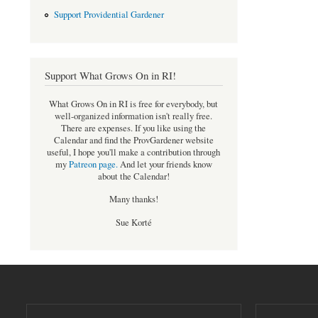
Support Providential Gardener
Support What Grows On in RI!
What Grows On in RI is free for everybody, but
well-organized information isn't really free.
There are expenses. If you like using the
Calendar and find the ProvGardener website
useful, I hope you'll make a contribution through
my
Patreon page
.
And let your friends know
about the Calendar!
Many thanks!
Sue Korté