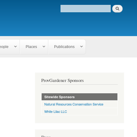
eople
Places
Publications
ProvGardener Sponsors
Sitewide Sponsors
Natural Resources Conservation Service
White Lilac LLC