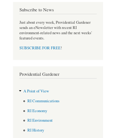
c
i
Subscribe to News
e
t
b
t
o
e
Just about every week, Providential Gardener
sends an eNewsletter with recent RI
o
r
environment-related news and the next weeks'
k
featured events.
SUBSCRIBE FOR FREE
!
Providential Gardener
A Point of View
RI Communications
RI Economy
RI Environment
RI History