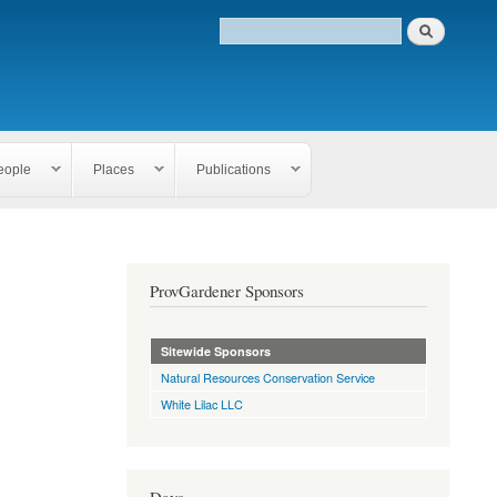
eople
Places
Publications
ProvGardener Sponsors
Sitewide Sponsors
Natural Resources Conservation Service
White Lilac LLC