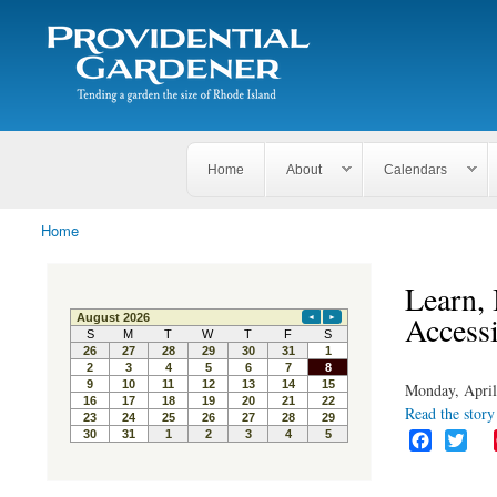
Search
The
Search form
Tending
Providential
a
Gardener
garden
the size
of
Rhode
Home
About
Calendars
Island
Home
You are here
Learn,
Accessi
Monday, April
Read the story 
F
T
a
w
c
i