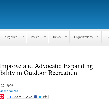
Skip to
main
content
Categories
Issues
News
Organizations
P
 Improve and Advocate: Expanding
bility in Outdoor Recreation
 27, 2026
at the source....
P
i
n