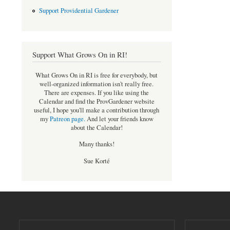
Support Providential Gardener
Support What Grows On in RI!
What Grows On in RI is free for everybody, but
well-organized information isn't really free.
There are expenses. If you like using the
Calendar and find the ProvGardener website
useful, I hope you'll make a contribution through
my
Patreon page
.
And let your friends know
about the Calendar!
Many thanks!
Sue Korté