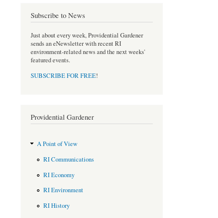
e
t
b
t
Subscribe to News
o
e
o
r
Just about every week, Providential Gardener
k
sends an eNewsletter with recent RI
environment-related news and the next weeks'
featured events.
SUBSCRIBE FOR FREE
!
Providential Gardener
A Point of View
RI Communications
RI Economy
RI Environment
RI History