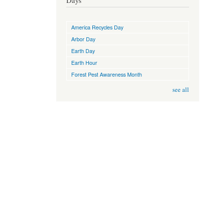
Days
America Recycles Day
Arbor Day
Earth Day
Earth Hour
Forest Pest Awareness Month
see all