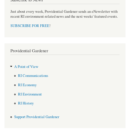
Just about every week, Providential Gardener sends an eNewsletter with
recent RI environment-related news and the next weeks' featured events.
SUBSCRIBE FOR FREE
!
Providential Gardener
A Point of View
RI Communications
RI Economy
RI Environment
RI History
Support Providential Gardener