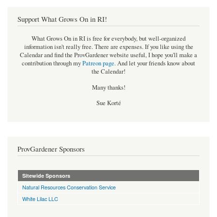
Support What Grows On in RI!
What Grows On in RI is free for everybody, but well-organized
information isn't really free. There are expenses. If you like using the
Calendar and find the ProvGardener website useful, I hope you'll make a
contribution through my
Patreon page
.
And let your friends know about
the Calendar!
Many thanks!
Sue Korté
ProvGardener Sponsors
Sitewide Sponsors
Natural Resources Conservation Service
White Lilac LLC