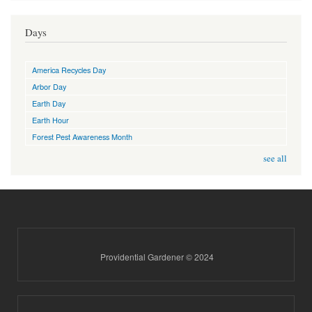
Days
America Recycles Day
Arbor Day
Earth Day
Earth Hour
Forest Pest Awareness Month
see all
Providential Gardener © 2024