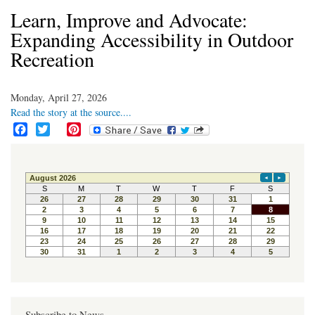
Learn, Improve and Advocate:
Expanding Accessibility in Outdoor
Recreation
Monday, April 27, 2026
Read the story at the source....
F
T
P
a
w
i
c
i
n
e
t
t
b
t
e
o
e
r
o
r
e
k
s
t
Subscribe to News