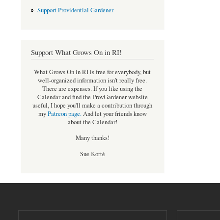
Support Providential Gardener
Support What Grows On in RI!
What Grows On in RI is free for everybody, but
well-organized information isn't really free.
There are expenses. If you like using the
Calendar and find the ProvGardener website
useful, I hope you'll make a contribution through
my
Patreon page
.
And let your friends know
about the Calendar!
Many thanks!
Sue Korté