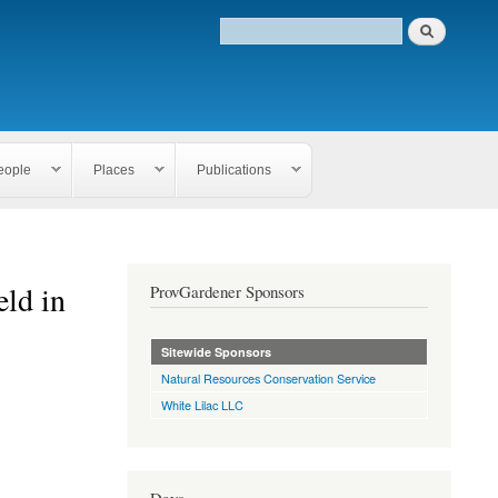
eople
Places
Publications
eld in
ProvGardener Sponsors
Sitewide Sponsors
Natural Resources Conservation Service
White Lilac LLC