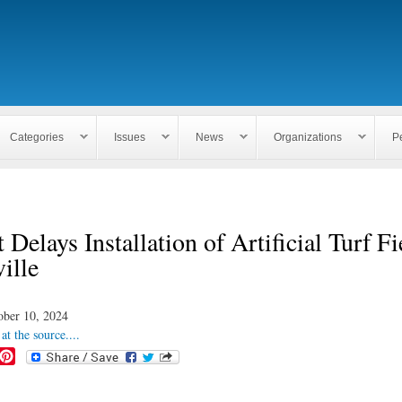
Skip to
main
content
Categories
Issues
News
Organizations
P
 Delays Installation of Artificial Turf Fi
ville
ober 10, 2024
at the source....
P
i
n