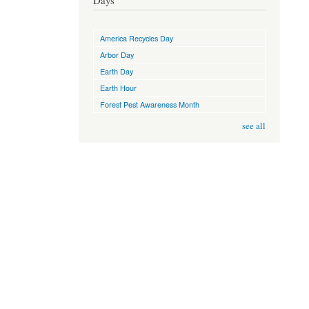
Days
America Recycles Day
Arbor Day
Earth Day
Earth Hour
Forest Pest Awareness Month
see all