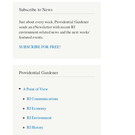
e
t
b
t
Subscribe to News
o
e
o
r
Just about every week, Providential Gardener
k
sends an eNewsletter with recent RI
environment-related news and the next weeks'
featured events.
SUBSCRIBE FOR FREE
!
Providential Gardener
A Point of View
RI Communications
RI Economy
RI Environment
RI History