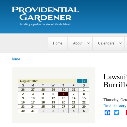
Search
The
Search form
Tending
Providential
a
Gardener
garden
the size
of
Rhode
Home
About
Calendars
Island
Home
You are here
Lawsuit
Burrill
Thursday, Oct
Read the story 
F
T
a
w
c
i