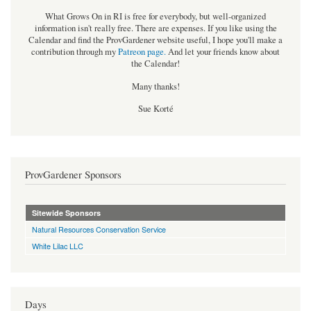
What Grows On in RI is free for everybody, but well-organized
information isn't really free. There are expenses. If you like using the
Calendar and find the ProvGardener website useful, I hope you'll make a
contribution through my
Patreon page
.
And let your friends know about
the Calendar!
Many thanks!
Sue Korté
ProvGardener Sponsors
Sitewide Sponsors
Natural Resources Conservation Service
White Lilac LLC
Days