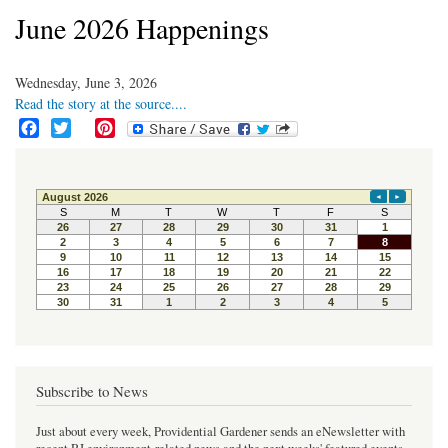
June 2026 Happenings
Wednesday, June 3, 2026
Read the story at the source....
F
T
P
a
w
i
c
i
n
e
t
t
b
t
e
o
e
r
o
r
e
k
s
t
Subscribe to News
Just about every week, Providential Gardener sends an eNewsletter with