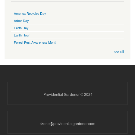
America Recycles Day
Arbor Day
Earth Day
Earth Hour
Forest Pest Awareness Month
see all
Providential Gardener © 2024
skorte@providentialgardener.com