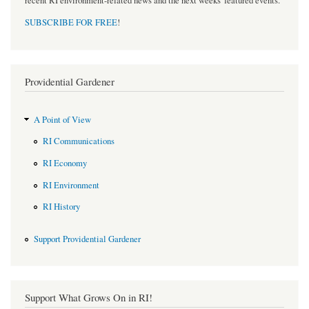
recent RI environment-related news and the next weeks' featured events.
SUBSCRIBE FOR FREE
!
Providential Gardener
A Point of View
RI Communications
RI Economy
RI Environment
RI History
Support Providential Gardener
Support What Grows On in RI!