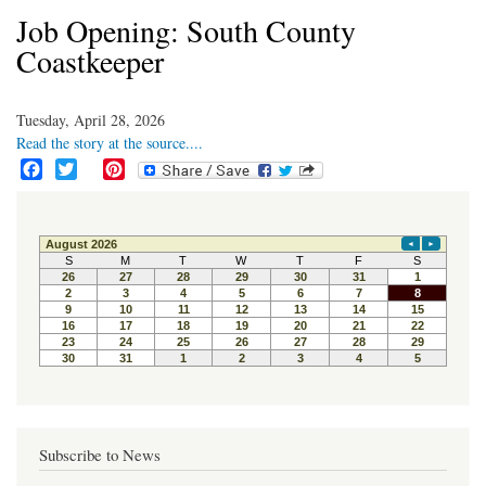
Job Opening: South County
Coastkeeper
Tuesday, April 28, 2026
Read the story at the source....
F
T
P
a
w
i
c
i
n
e
t
t
b
t
e
o
e
r
o
r
e
k
s
t
Subscribe to News