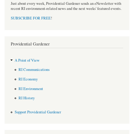
Just about every week, Providential Gardener sends an eNewsletter with
recent RI environment-related news and the next weeks' featured events.
SUBSCRIBE FOR FREE
!
Providential Gardener
A Point of View
RI Communications
RI Economy
RI Environment
RI History
Support Providential Gardener