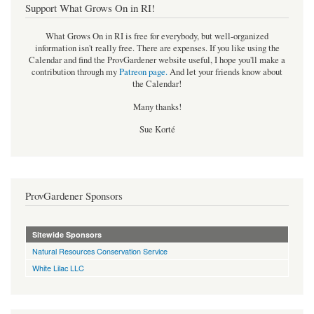
Support What Grows On in RI!
What Grows On in RI is free for everybody, but well-organized
information isn't really free. There are expenses. If you like using the
Calendar and find the ProvGardener website useful, I hope you'll make a
contribution through my
Patreon page
.
And let your friends know about
the Calendar!
Many thanks!
Sue Korté
ProvGardener Sponsors
Sitewide Sponsors
Natural Resources Conservation Service
White Lilac LLC