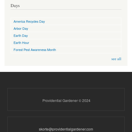
Days
America Recycles Day
Arbor Day
Earth Day
Earth Hour
Forest Pest Awareness Month
see all
Providential Gardener © 2024
skorte@providentialgardener.com