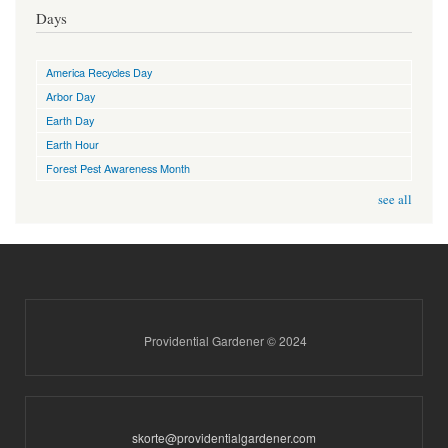
Days
America Recycles Day
Arbor Day
Earth Day
Earth Hour
Forest Pest Awareness Month
see all
Providential Gardener © 2024
skorte@providentialgardener.com