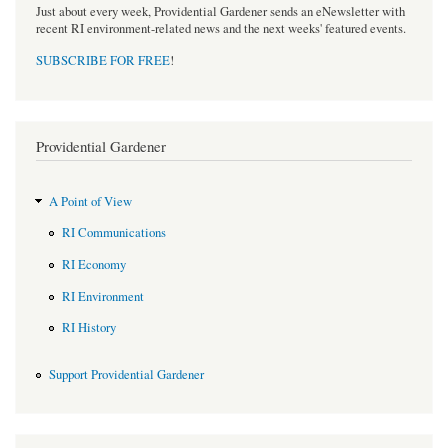
Just about every week, Providential Gardener sends an eNewsletter with
recent RI environment-related news and the next weeks' featured events.
SUBSCRIBE FOR FREE
!
Providential Gardener
A Point of View
RI Communications
RI Economy
RI Environment
RI History
Support Providential Gardener