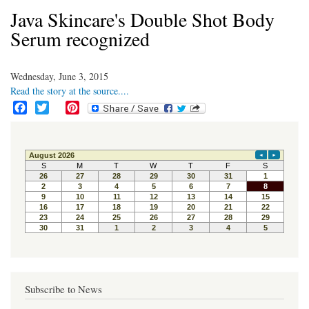
Java Skincare's Double Shot Body
Serum recognized
Wednesday, June 3, 2015
Read the story at the source....
F
T
P
a
w
i
c
i
n
e
t
t
b
t
e
o
e
r
o
r
e
k
s
t
Subscribe to News