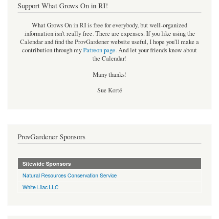
Support What Grows On in RI!
What Grows On in RI is free for everybody, but well-organized
information isn't really free. There are expenses. If you like using the
Calendar and find the ProvGardener website useful, I hope you'll make a
contribution through my
Patreon page
.
And let your friends know about
the Calendar!
Many thanks!
Sue Korté
ProvGardener Sponsors
Sitewide Sponsors
Natural Resources Conservation Service
White Lilac LLC