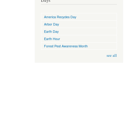
Days
America Recycles Day
Arbor Day
Earth Day
Earth Hour
Forest Pest Awareness Month
see all