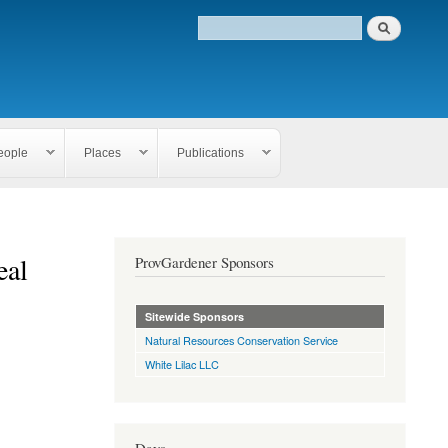
eople
Places
Publications
eal
ProvGardener Sponsors
Sitewide Sponsors
Natural Resources Conservation Service
White Lilac LLC