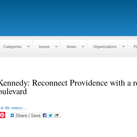
Skip to
main
content
Categories
Issues
News
Organizations
P
ennedy: Reconnect Providence with a r
oulevard
at the source....
P
i
n
t