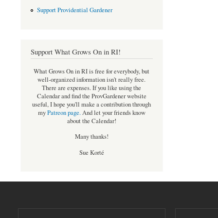
Support Providential Gardener
Support What Grows On in RI!
What Grows On in RI is free for everybody, but
well-organized information isn't really free.
There are expenses. If you like using the
Calendar and find the ProvGardener website
useful, I hope you'll make a contribution through
my
Patreon page
.
And let your friends know
about the Calendar!
Many thanks!
Sue Korté