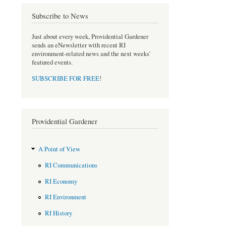
b
t
o
e
Subscribe to News
o
r
k
Just about every week, Providential Gardener
sends an eNewsletter with recent RI
environment-related news and the next weeks'
featured events.
SUBSCRIBE FOR FREE
!
Providential Gardener
A Point of View
RI Communications
RI Economy
RI Environment
RI History