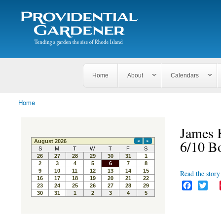
Search
The
Search form
Tending
Providential
a
Gardener
garden
the size
of
Rhode
Home
About
Calendars
Island
Home
You are here
James K
6/10 B
Read the story 
F
T
a
w
c
i
e
t