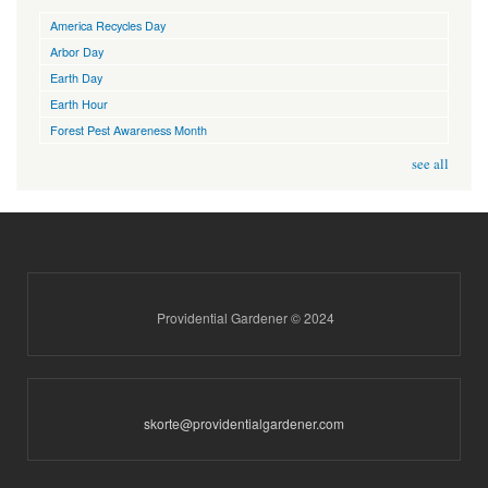
America Recycles Day
Arbor Day
Earth Day
Earth Hour
Forest Pest Awareness Month
see all
Providential Gardener © 2024
skorte@providentialgardener.com