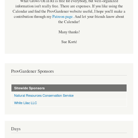
What Grows On in RI is free for everybody, but well-organized
information isn't really free. There are expenses. If you like using the
Calendar and find the ProvGardener website useful, I hope you'll make a
contribution through my
Patreon page
.
And let your friends know about
the Calendar!
Many thanks!
Sue Korté
ProvGardener Sponsors
Sitewide Sponsors
Natural Resources Conservation Service
White Lilac LLC
Days