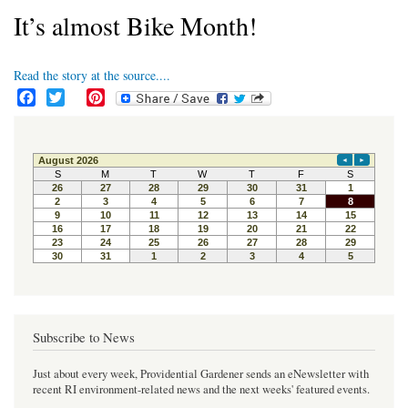
It’s almost Bike Month!
Read the story at the source....
F
T
P
a
w
i
c
i
n
e
t
t
b
t
e
o
e
r
o
r
e
k
s
t
Subscribe to News
Just about every week, Providential Gardener sends an eNewsletter with
recent RI environment-related news and the next weeks' featured events.