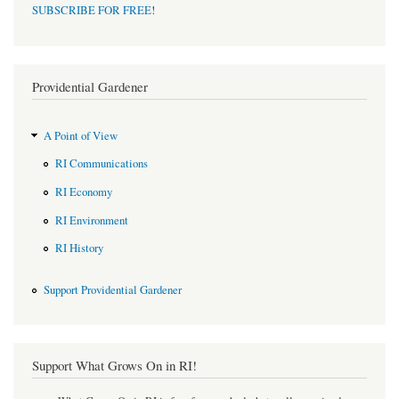
SUBSCRIBE FOR FREE
!
Providential Gardener
A Point of View
RI Communications
RI Economy
RI Environment
RI History
Support Providential Gardener
Support What Grows On in RI!