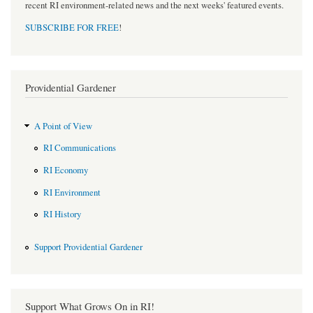
recent RI environment-related news and the next weeks' featured events.
SUBSCRIBE FOR FREE
!
Providential Gardener
A Point of View
RI Communications
RI Economy
RI Environment
RI History
Support Providential Gardener
Support What Grows On in RI!