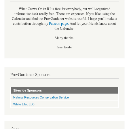
What Grows On in RI is free for everybody, but well-organized
information isn't really free. There are expenses. If you like using the
Calendar and find the ProvGardener website useful, I hope you'll make a
contribution through my
Patreon page
.
And let your friends know about
the Calendar!
Many thanks!
Sue Korté
ProvGardener Sponsors
Sitewide Sponsors
Natural Resources Conservation Service
White Lilac LLC
Days