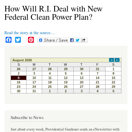
How Will R.I. Deal with New
Federal Clean Power Plan?
Read the story at the source....
F
T
P
a
w
i
c
i
n
e
t
t
b
t
e
o
e
r
o
r
e
k
s
t
Subscribe to News
Just about every week, Providential Gardener sends an eNewsletter with