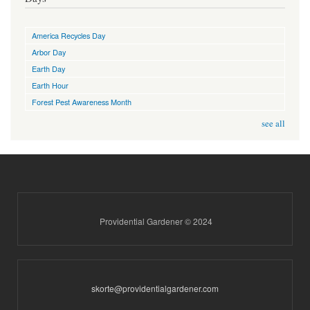
America Recycles Day
Arbor Day
Earth Day
Earth Hour
Forest Pest Awareness Month
see all
Providential Gardener © 2024
skorte@providentialgardener.com