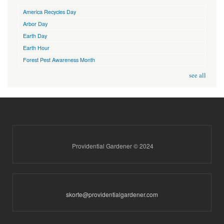
America Recycles Day
Arbor Day
Earth Day
Earth Hour
Forest Pest Awareness Month
see all
Providential Gardener © 2024
skorte@providentialgardener.com