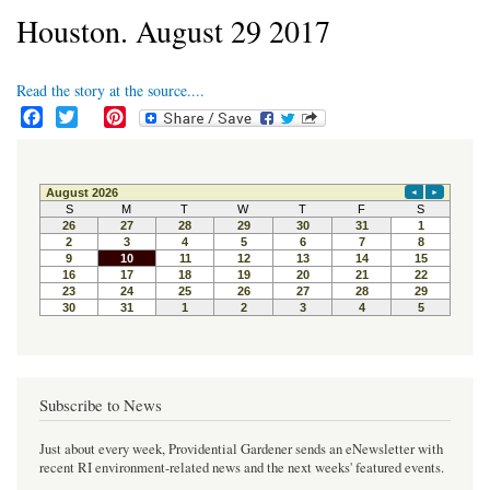
Houston. August 29 2017
Read the story at the source....
F
T
P
a
w
i
c
i
n
e
t
t
b
t
e
o
e
r
o
r
e
k
s
t
Subscribe to News
Just about every week, Providential Gardener sends an eNewsletter with
recent RI environment-related news and the next weeks' featured events.