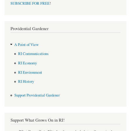
SUBSCRIBE FOR FREE
!
Providential Gardener
A Point of View
RI Communications
RI Economy
RI Environment
RI History
Support Providential Gardener
Support What Grows On in RI!