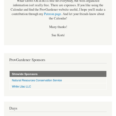
What Grows On in RI is free for everybody, but well-organized
information isn't really free. There are expenses. If you like using the
Calendar and find the ProvGardener website useful, I hope you'll make a
contribution through my
Patreon page
.
And let your friends know about
the Calendar!
Many thanks!
Sue Korté
ProvGardener Sponsors
Sitewide Sponsors
Natural Resources Conservation Service
White Lilac LLC
Days