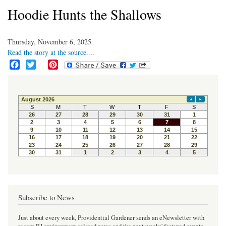
Hoodie Hunts the Shallows
Thursday, November 6, 2025
Read the story at the source....
F
T
P
a
w
i
c
i
n
e
t
t
b
t
e
o
e
r
o
r
e
k
s
t
Subscribe to News
Just about every week, Providential Gardener sends an eNewsletter with