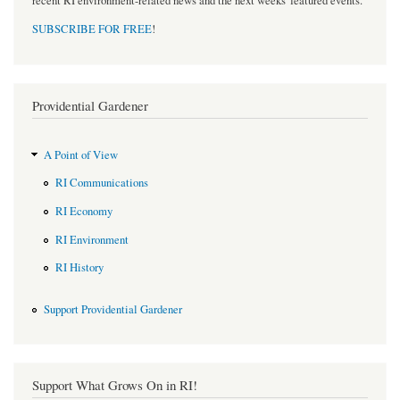
recent RI environment-related news and the next weeks' featured events.
SUBSCRIBE FOR FREE
!
Providential Gardener
A Point of View
RI Communications
RI Economy
RI Environment
RI History
Support Providential Gardener
Support What Grows On in RI!