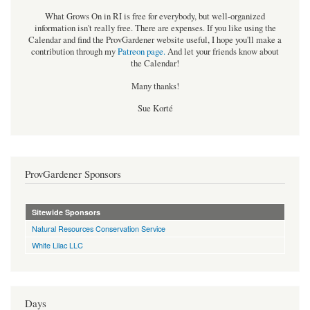
What Grows On in RI is free for everybody, but well-organized
information isn't really free. There are expenses. If you like using the
Calendar and find the ProvGardener website useful, I hope you'll make a
contribution through my
Patreon page
.
And let your friends know about
the Calendar!
Many thanks!
Sue Korté
ProvGardener Sponsors
Sitewide Sponsors
Natural Resources Conservation Service
White Lilac LLC
Days