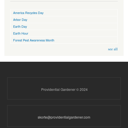
America Recycles Day
Arbor Day
Earth Day
Earth Hour
Forest Pest Awareness Month
see all
Providential Gardener © 2024
skorte@providentialgardener.com