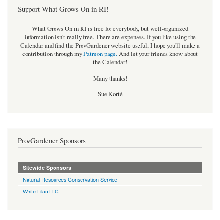
Support What Grows On in RI!
What Grows On in RI is free for everybody, but well-organized
information isn't really free. There are expenses. If you like using the
Calendar and find the ProvGardener website useful, I hope you'll make a
contribution through my
Patreon page
.
And let your friends know about
the Calendar!
Many thanks!
Sue Korté
ProvGardener Sponsors
Sitewide Sponsors
Natural Resources Conservation Service
White Lilac LLC