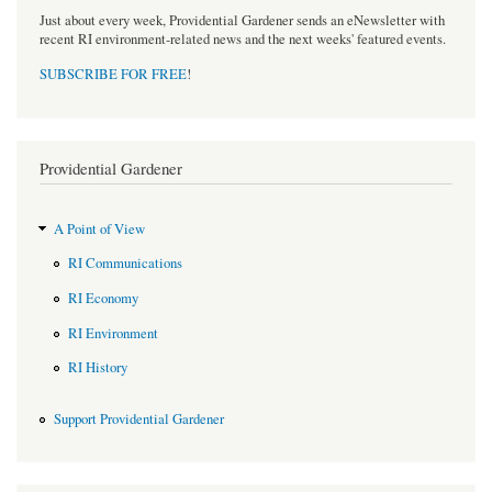
Just about every week, Providential Gardener sends an eNewsletter with
recent RI environment-related news and the next weeks' featured events.
SUBSCRIBE FOR FREE
!
Providential Gardener
A Point of View
RI Communications
RI Economy
RI Environment
RI History
Support Providential Gardener