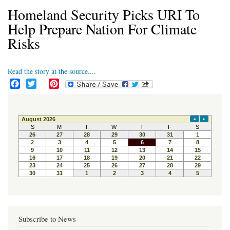
Homeland Security Picks URI To
Help Prepare Nation For Climate
Risks
Read the story at the source....
F
T
P
a
w
i
c
i
n
e
t
t
b
t
e
o
e
r
o
r
e
k
s
t
Subscribe to News