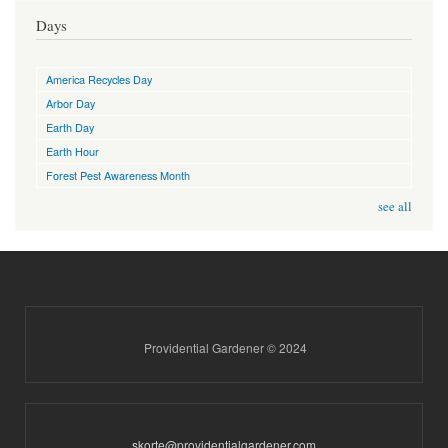
Days
America Recycles Day
Arbor Day
Earth Day
Earth Hour
Forest Pest Awareness Month
see all
Providential Gardener © 2024
skorte@providentialgardener.com