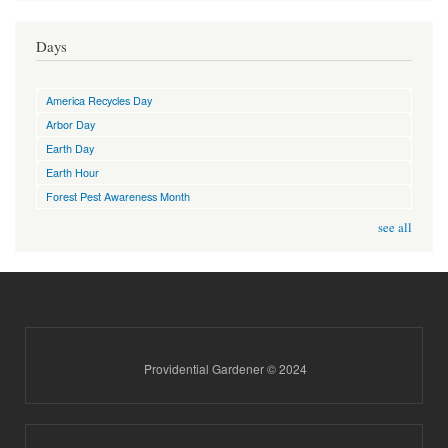
Days
America Recycles Day
Arbor Day
Earth Day
Earth Hour
Forest Pest Awareness Month
see all
Providential Gardener © 2024