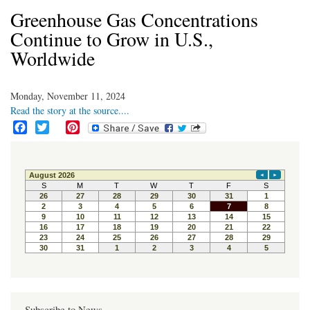
Greenhouse Gas Concentrations
Continue to Grow in U.S.,
Worldwide
Monday, November 11, 2024
Read the story at the source....
F
T
P
a
w
i
c
i
n
e
t
t
b
t
e
o
e
r
o
r
e
k
s
t
Subscribe to News