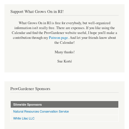
Support What Grows On in RI!
What Grows On in RI is free for everybody, but well-organized
information isn't really free. There are expenses. If you like using the
Calendar and find the ProvGardener website useful, I hope you'll make a
contribution through my
Patreon page
.
And let your friends know about
the Calendar!
Many thanks!
Sue Korté
ProvGardener Sponsors
Sitewide Sponsors
Natural Resources Conservation Service
White Lilac LLC