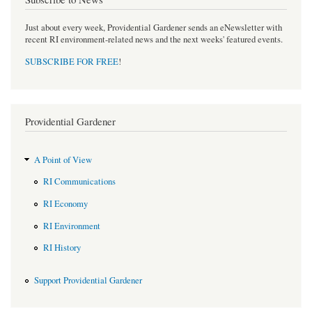
Just about every week, Providential Gardener sends an eNewsletter with
recent RI environment-related news and the next weeks' featured events.
SUBSCRIBE FOR FREE
!
Providential Gardener
A Point of View
RI Communications
RI Economy
RI Environment
RI History
Support Providential Gardener