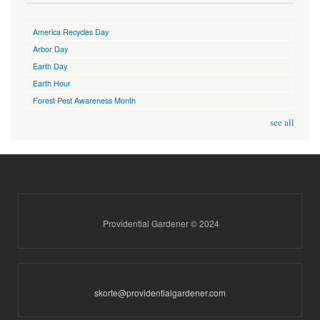
America Recycles Day
Arbor Day
Earth Day
Earth Hour
Forest Pest Awareness Month
see all
Providential Gardener © 2024
skorte@providentialgardener.com