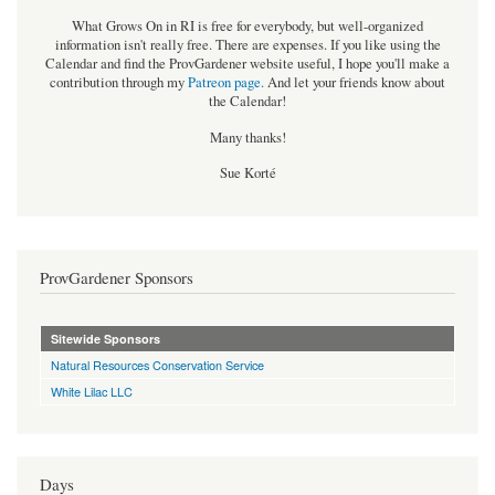
What Grows On in RI is free for everybody, but well-organized
information isn't really free. There are expenses. If you like using the
Calendar and find the ProvGardener website useful, I hope you'll make a
contribution through my
Patreon page
.
And let your friends know about
the Calendar!
Many thanks!
Sue Korté
ProvGardener Sponsors
Sitewide Sponsors
Natural Resources Conservation Service
White Lilac LLC
Days