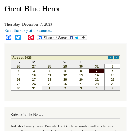
Great Blue Heron
Thursday, December 7, 2023
Read the story at the source....
F
T
P
a
w
i
c
i
n
e
t
t
b
t
e
o
e
r
o
r
e
k
s
t
Subscribe to News
Just about every week, Providential Gardener sends an eNewsletter with