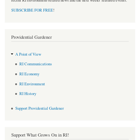
recent RI environment-related news and the next weeks' featured events.
SUBSCRIBE FOR FREE
!
Providential Gardener
A Point of View
RI Communications
RI Economy
RI Environment
RI History
Support Providential Gardener
Support What Grows On in RI!