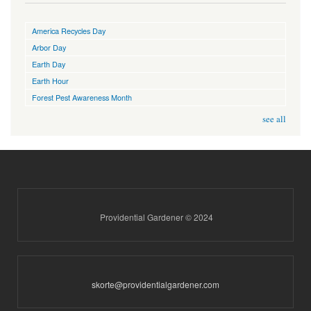
America Recycles Day
Arbor Day
Earth Day
Earth Hour
Forest Pest Awareness Month
see all
Providential Gardener © 2024
skorte@providentialgardener.com