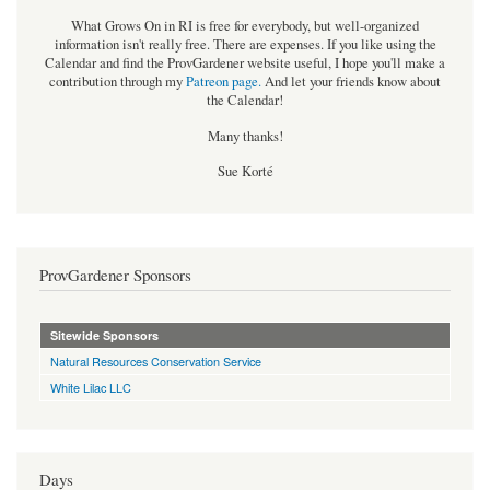
What Grows On in RI is free for everybody, but well-organized
information isn't really free. There are expenses. If you like using the
Calendar and find the ProvGardener website useful, I hope you'll make a
contribution through my
Patreon page
.
And let your friends know about
the Calendar!
Many thanks!
Sue Korté
ProvGardener Sponsors
Sitewide Sponsors
Natural Resources Conservation Service
White Lilac LLC
Days