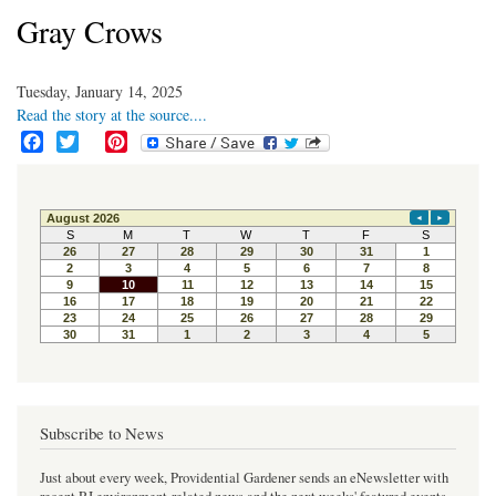
Gray Crows
Tuesday, January 14, 2025
Read the story at the source....
F
T
P
a
w
i
c
i
n
e
t
t
b
t
e
o
e
r
o
r
e
k
s
t
Subscribe to News
Just about every week, Providential Gardener sends an eNewsletter with