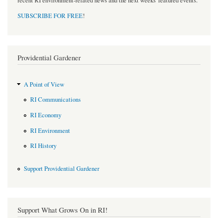
recent RI environment-related news and the next weeks' featured events.
SUBSCRIBE FOR FREE
!
Providential Gardener
A Point of View
RI Communications
RI Economy
RI Environment
RI History
Support Providential Gardener
Support What Grows On in RI!