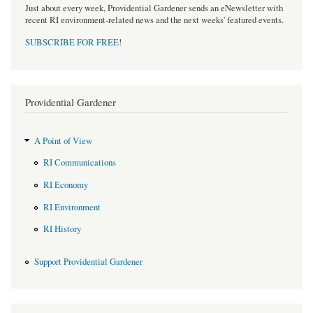
Just about every week, Providential Gardener sends an eNewsletter with
recent RI environment-related news and the next weeks' featured events.
SUBSCRIBE FOR FREE
!
Providential Gardener
A Point of View
RI Communications
RI Economy
RI Environment
RI History
Support Providential Gardener