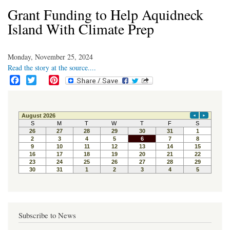
Grant Funding to Help Aquidneck
Island With Climate Prep
Monday, November 25, 2024
Read the story at the source....
F
T
P
a
w
i
c
i
n
e
t
t
b
t
e
o
e
r
o
r
e
k
s
t
Subscribe to News