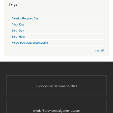
Days
America Recycles Day
Arbor Day
Earth Day
Earth Hour
Forest Pest Awareness Month
see all
Providential Gardener © 2024
skorte@providentialgardener.com