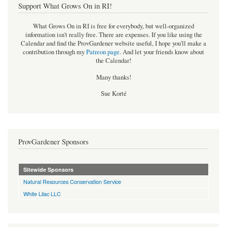
Support What Grows On in RI!
What Grows On in RI is free for everybody, but well-organized
information isn't really free. There are expenses. If you like using the
Calendar and find the ProvGardener website useful, I hope you'll make a
contribution through my
Patreon page
.
And let your friends know about
the Calendar!
Many thanks!
Sue Korté
ProvGardener Sponsors
Sitewide Sponsors
Natural Resources Conservation Service
White Lilac LLC