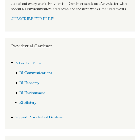
Just about every week, Providential Gardener sends an eNewsletter with
recent RI environment-related news and the next weeks' featured events.
SUBSCRIBE FOR FREE
!
Providential Gardener
A Point of View
RI Communications
RI Economy
RI Environment
RI History
Support Providential Gardener