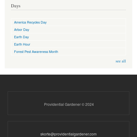
Days
America Recycles Day
Arbor Day
Earth Day
Earth Hour
Forest Pest Awareness Month
see all
Providential Gardener © 2024
skorte@providentialgardener.com