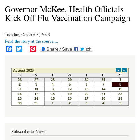
Governor McKee, Health Officials
Kick Off Flu Vaccination Campaign
Tuesday, October 3, 2023
Read the story at the source....
F
T
P
a
w
i
c
i
n
e
t
t
b
t
e
o
e
r
o
r
e
k
s
t
Subscribe to News