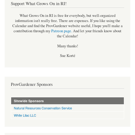
Support What Grows On in RI!
What Grows On in RI is free for everybody, but well-organized
information isn't really free. There are expenses. If you like using the
Calendar and find the ProvGardener website useful, I hope you'll make a
contribution through my
Patreon page
.
And let your friends know about
the Calendar!
Many thanks!
Sue Korté
ProvGardener Sponsors
Sitewide Sponsors
Natural Resources Conservation Service
White Lilac LLC