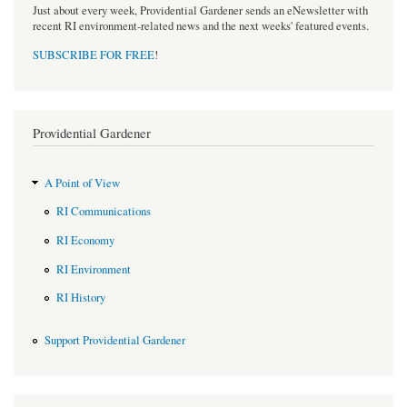
Just about every week, Providential Gardener sends an eNewsletter with
recent RI environment-related news and the next weeks' featured events.
SUBSCRIBE FOR FREE
!
Providential Gardener
A Point of View
RI Communications
RI Economy
RI Environment
RI History
Support Providential Gardener