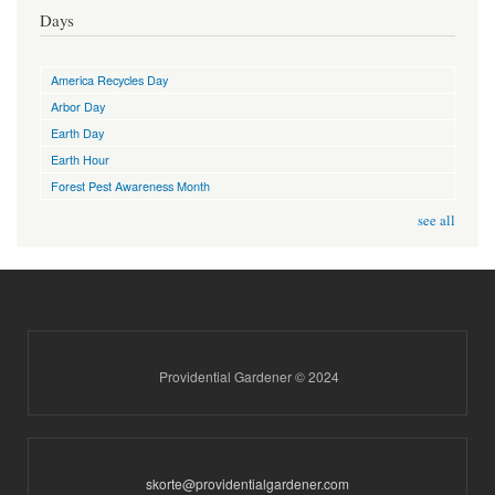
Days
America Recycles Day
Arbor Day
Earth Day
Earth Hour
Forest Pest Awareness Month
see all
Providential Gardener © 2024
skorte@providentialgardener.com