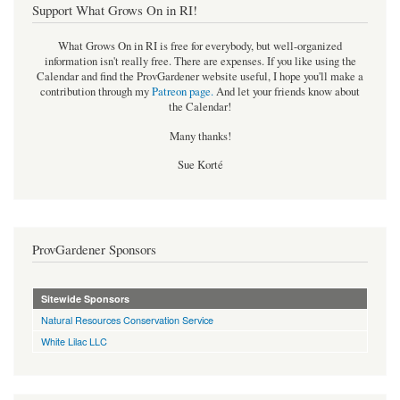
Support What Grows On in RI!
What Grows On in RI is free for everybody, but well-organized
information isn't really free. There are expenses. If you like using the
Calendar and find the ProvGardener website useful, I hope you'll make a
contribution through my
Patreon page
.
And let your friends know about
the Calendar!
Many thanks!
Sue Korté
ProvGardener Sponsors
Sitewide Sponsors
Natural Resources Conservation Service
White Lilac LLC