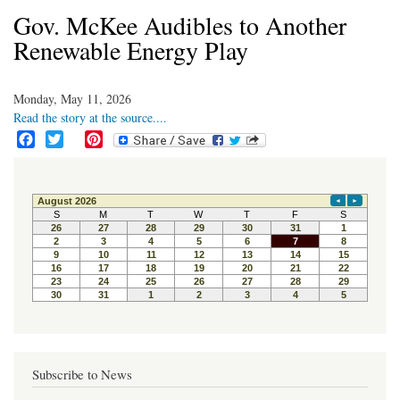
Gov. McKee Audibles to Another
Renewable Energy Play
Monday, May 11, 2026
Read the story at the source....
F
T
P
a
w
i
c
i
n
e
t
t
b
t
e
o
e
r
o
r
e
k
s
t
Subscribe to News