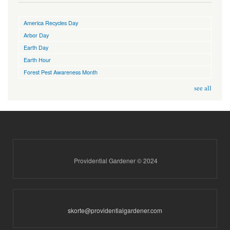
America Recycles Day
Arbor Day
Earth Day
Earth Hour
Forest Pest Awareness Month
see all
Providential Gardener © 2024
skorte@providentialgardener.com