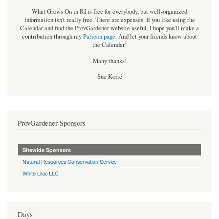
What Grows On in RI is free for everybody, but well-organized
information isn't really free. There are expenses. If you like using the
Calendar and find the ProvGardener website useful, I hope you'll make a
contribution through my
Patreon page
.
And let your friends know about
the Calendar!
Many thanks!
Sue Korté
ProvGardener Sponsors
Sitewide Sponsors
Natural Resources Conservation Service
White Lilac LLC
Days