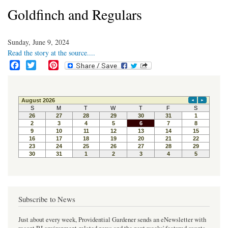
Goldfinch and Regulars
Sunday, June 9, 2024
Read the story at the source....
F
T
P
a
w
i
c
i
n
e
t
t
b
t
e
o
e
r
o
r
e
k
s
t
Subscribe to News
Just about every week, Providential Gardener sends an eNewsletter with