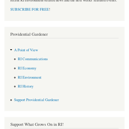
recent RI environment-related news and the next weeks' featured events.
SUBSCRIBE FOR FREE
!
Providential Gardener
A Point of View
RI Communications
RI Economy
RI Environment
RI History
Support Providential Gardener
Support What Grows On in RI!