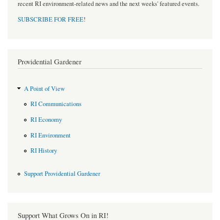
recent RI environment-related news and the next weeks' featured events.
SUBSCRIBE FOR FREE
!
Providential Gardener
A Point of View
RI Communications
RI Economy
RI Environment
RI History
Support Providential Gardener
Support What Grows On in RI!