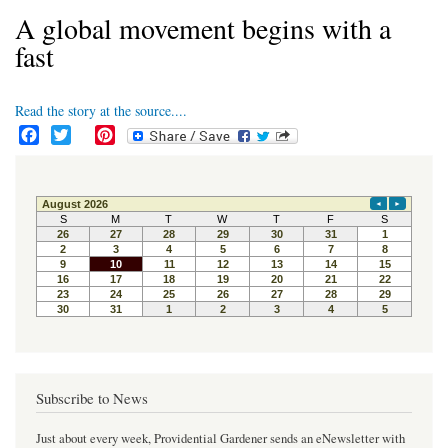
A global movement begins with a
fast
Read the story at the source....
F
T
P
a
w
i
c
i
n
e
t
t
b
t
e
o
e
r
o
r
e
k
s
t
Subscribe to News
Just about every week, Providential Gardener sends an eNewsletter with