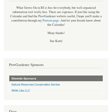
What Grows On in RI is free for everybody, but well-organized
information isn't really free. There are expenses. If you like using the
Calendar and find the ProvGardener website useful, I hope you'll make a
contribution through my
Patreon page
.
And let your friends know about
the Calendar!
Many thanks!
Sue Korté
ProvGardener Sponsors
Sitewide Sponsors
Natural Resources Conservation Service
White Lilac LLC
Days