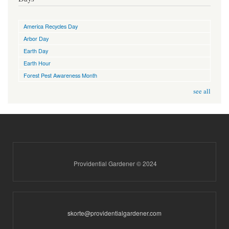
America Recycles Day
Arbor Day
Earth Day
Earth Hour
Forest Pest Awareness Month
see all
Providential Gardener © 2024
skorte@providentialgardener.com