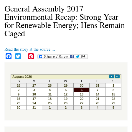
General Assembly 2017
Environmental Recap: Strong Year
for Renewable Energy; Hens Remain
Caged
Read the story at the source....
F
T
P
a
w
i
c
i
n
e
t
t
b
t
e
o
e
r
o
r
e
k
s
t