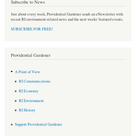
Subscribe to News
Just about every week, Providential Gardener sends an eNewsletter with
recent RI environment-related news and the next weeks' featured events.
SUBSCRIBE FOR FREE
!
Providential Gardener
A Point of View
RI Communications
RI Economy
RI Environment
RI History
Support Providential Gardener