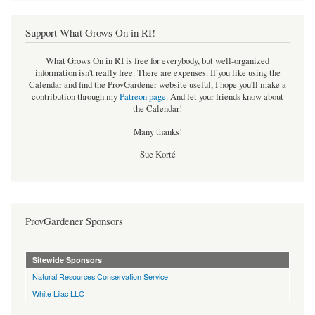
Support What Grows On in RI!
What Grows On in RI is free for everybody, but well-organized
information isn't really free. There are expenses. If you like using the
Calendar and find the ProvGardener website useful, I hope you'll make a
contribution through my
Patreon page
.
And let your friends know about
the Calendar!
Many thanks!
Sue Korté
ProvGardener Sponsors
Sitewide Sponsors
Natural Resources Conservation Service
White Lilac LLC