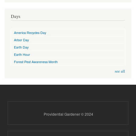
Days
America Recycles Day
Arbor Day
Earth Day
Earth Hour
Forest Pest Awareness Month
see all
Providential Gardener © 2024