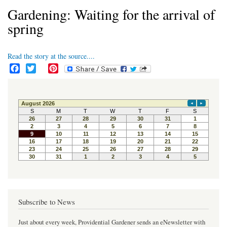
Gardening: Waiting for the arrival of
spring
Read the story at the source....
F
T
P
a
w
i
c
i
n
e
t
t
b
t
e
o
e
r
o
r
e
k
s
t
Subscribe to News
Just about every week, Providential Gardener sends an eNewsletter with