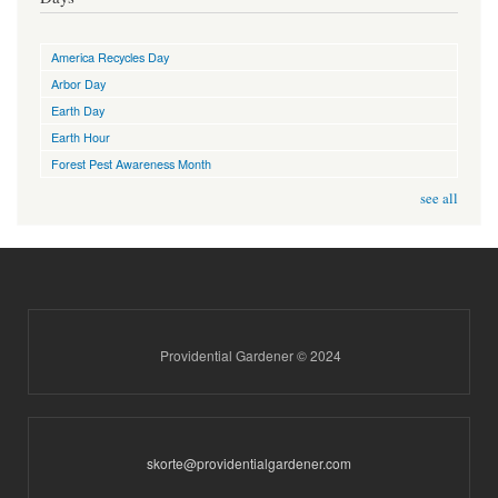
America Recycles Day
Arbor Day
Earth Day
Earth Hour
Forest Pest Awareness Month
see all
Providential Gardener © 2024
skorte@providentialgardener.com