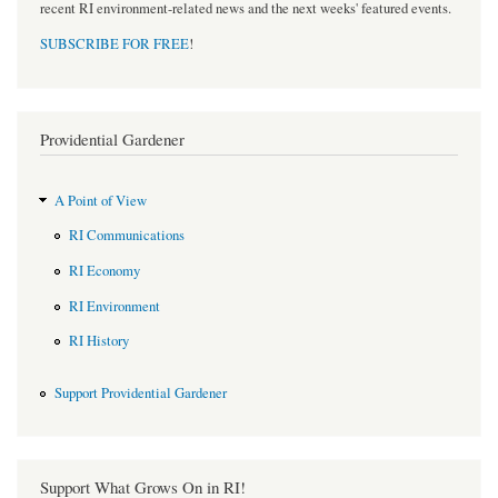
recent RI environment-related news and the next weeks' featured events.
SUBSCRIBE FOR FREE
!
Providential Gardener
A Point of View
RI Communications
RI Economy
RI Environment
RI History
Support Providential Gardener
Support What Grows On in RI!