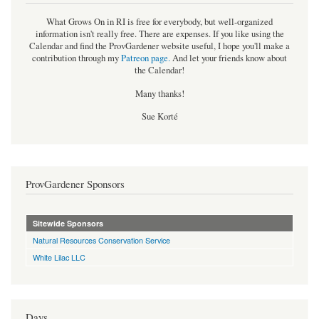
What Grows On in RI is free for everybody, but well-organized
information isn't really free. There are expenses. If you like using the
Calendar and find the ProvGardener website useful, I hope you'll make a
contribution through my
Patreon page
.
And let your friends know about
the Calendar!
Many thanks!
Sue Korté
ProvGardener Sponsors
Sitewide Sponsors
Natural Resources Conservation Service
White Lilac LLC
Days