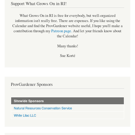
Support What Grows On in RI!
What Grows On in RI is free for everybody, but well-organized
information isn't really free. There are expenses. If you like using the
Calendar and find the ProvGardener website useful, I hope you'll make a
contribution through my
Patreon page
.
And let your friends know about
the Calendar!
Many thanks!
Sue Korté
ProvGardener Sponsors
Sitewide Sponsors
Natural Resources Conservation Service
White Lilac LLC