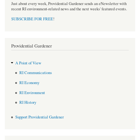
Just about every week, Providential Gardener sends an eNewsletter with
recent RI environment-related news and the next weeks' featured events.
SUBSCRIBE FOR FREE
!
Providential Gardener
A Point of View
RI Communications
RI Economy
RI Environment
RI History
Support Providential Gardener