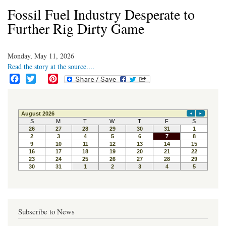
Fossil Fuel Industry Desperate to
Further Rig Dirty Game
Monday, May 11, 2026
Read the story at the source....
F
T
P
a
w
i
c
i
n
e
t
t
b
t
e
o
e
r
o
r
e
k
s
t
Subscribe to News