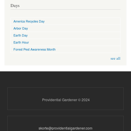
Days
America Recycles Day
Arbor Day
Earth Day
Earth Hour
Forest Pest Awareness Month
see all
Providential Gardener © 2024
skorte@providentialgardener.com