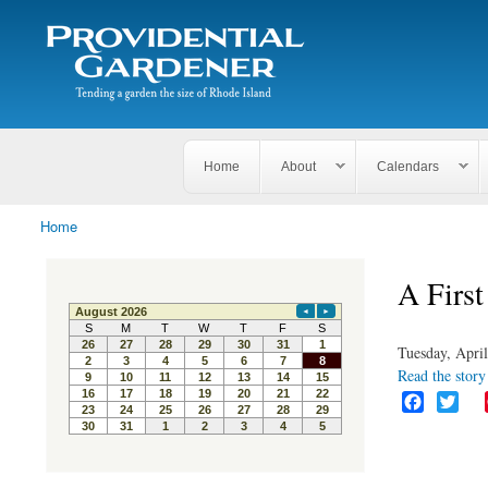
Search
The
Search form
Tending
Providential
a
Gardener
garden
the size
of
Rhode
Home
About
Calendars
Island
Home
You are here
A First
Tuesday, April
Read the story 
F
T
a
w
c
i
e
t
b
t