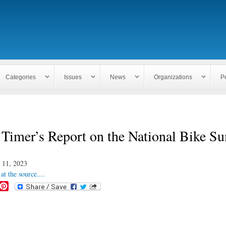
Skip to
main
content
Categories
Issues
News
Organizations
P
 Timer’s Report on the National Bike S
 11, 2023
at the source....
P
i
n
t
e