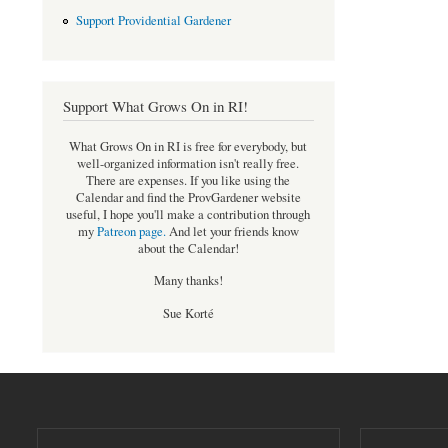
Support Providential Gardener
Support What Grows On in RI!
What Grows On in RI is free for everybody, but
well-organized information isn't really free.
There are expenses. If you like using the
Calendar and find the ProvGardener website
useful, I hope you'll make a contribution through
my
Patreon page
.
And let your friends know
about the Calendar!
Many thanks!
Sue Korté