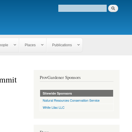
eople
Places
Publications
ummit
ProvGardener Sponsors
Sitewide Sponsors
Natural Resources Conservation Service
White Lilac LLC