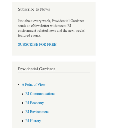
o
e
Subscribe to News
o
r
k
Just about every week, Providential Gardener
sends an eNewsletter with recent RI
environment-related news and the next weeks'
featured events.
SUBSCRIBE FOR FREE
!
Providential Gardener
A Point of View
RI Communications
RI Economy
RI Environment
RI History