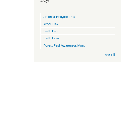
Days
America Recycles Day
Arbor Day
Earth Day
Earth Hour
Forest Pest Awareness Month
see all