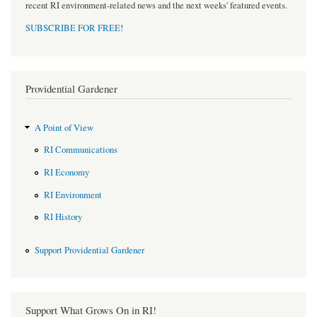
recent RI environment-related news and the next weeks' featured events.
SUBSCRIBE FOR FREE
!
Providential Gardener
A Point of View
RI Communications
RI Economy
RI Environment
RI History
Support Providential Gardener
Support What Grows On in RI!