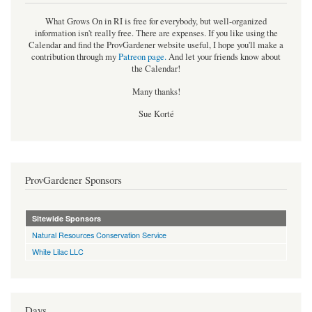
What Grows On in RI is free for everybody, but well-organized
information isn't really free. There are expenses. If you like using the
Calendar and find the ProvGardener website useful, I hope you'll make a
contribution through my
Patreon page
.
And let your friends know about
the Calendar!
Many thanks!
Sue Korté
ProvGardener Sponsors
Sitewide Sponsors
Natural Resources Conservation Service
White Lilac LLC
Days