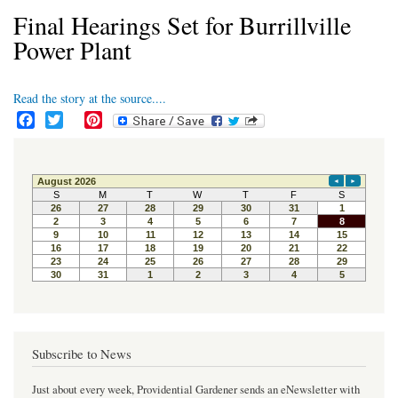
Final Hearings Set for Burrillville
Power Plant
Read the story at the source....
F
T
P
a
w
i
c
i
n
e
t
t
b
t
e
o
e
r
o
r
e
k
s
t
Subscribe to News
Just about every week, Providential Gardener sends an eNewsletter with