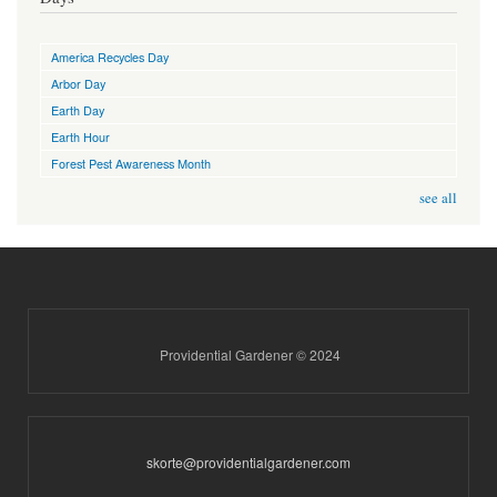
America Recycles Day
Arbor Day
Earth Day
Earth Hour
Forest Pest Awareness Month
see all
Providential Gardener © 2024
skorte@providentialgardener.com