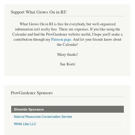
Support What Grows On in RI!
What Grows On in RI is free for everybody, but well-organized
information isn't really free. There are expenses. If you like using the
Calendar and find the ProvGardener website useful, I hope you'll make a
contribution through my
Patreon page
.
And let your friends know about
the Calendar!
Many thanks!
Sue Korté
ProvGardener Sponsors
Sitewide Sponsors
Natural Resources Conservation Service
White Lilac LLC