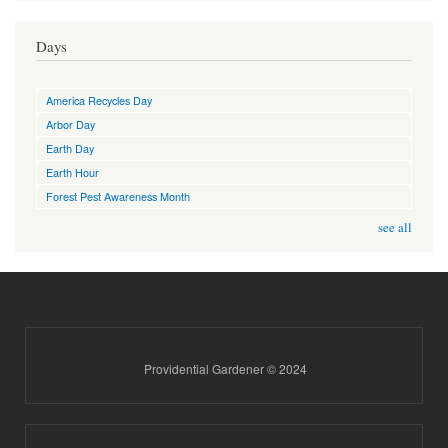
Days
America Recycles Day
Arbor Day
Earth Day
Earth Hour
Forest Pest Awareness Month
see all
Providential Gardener © 2024