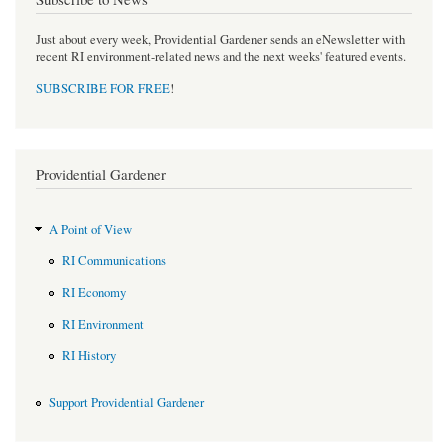
Just about every week, Providential Gardener sends an eNewsletter with
recent RI environment-related news and the next weeks' featured events.
SUBSCRIBE FOR FREE
!
Providential Gardener
A Point of View
RI Communications
RI Economy
RI Environment
RI History
Support Providential Gardener