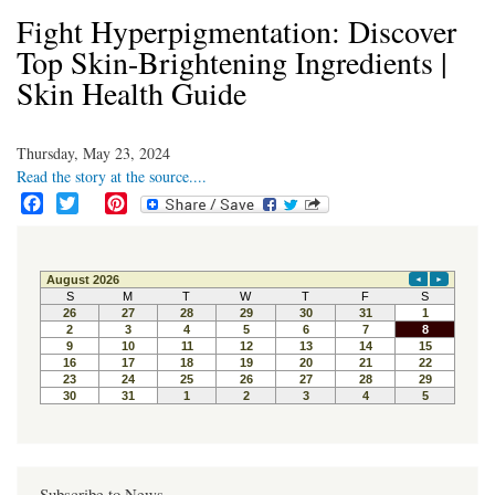
Fight Hyperpigmentation: Discover
Top Skin-Brightening Ingredients |
Skin Health Guide
Thursday, May 23, 2024
Read the story at the source....
F
T
P
a
w
i
c
i
n
e
t
t
b
t
e
o
e
r
o
r
e
k
s
t
Subscribe to News