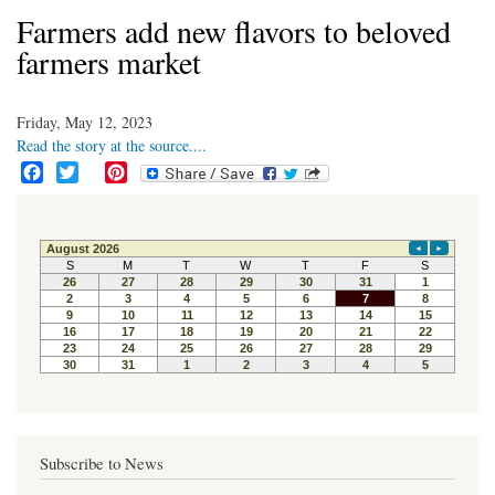
Farmers add new flavors to beloved
farmers market
Friday, May 12, 2023
Read the story at the source....
F
T
P
a
w
i
c
i
n
e
t
t
b
t
e
o
e
r
o
r
e
k
s
t
Subscribe to News