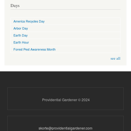
Days
America Recycles Day
Arbor Day
Earth Day
Earth Hour
Forest Pest Awareness Month
see all
Providential Gardener © 2024
skorte@providentialgardener.com