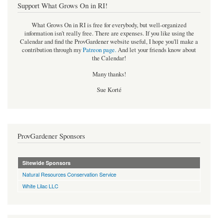
Support What Grows On in RI!
What Grows On in RI is free for everybody, but well-organized
information isn't really free. There are expenses. If you like using the
Calendar and find the ProvGardener website useful, I hope you'll make a
contribution through my
Patreon page
.
And let your friends know about
the Calendar!
Many thanks!
Sue Korté
ProvGardener Sponsors
Sitewide Sponsors
Natural Resources Conservation Service
White Lilac LLC