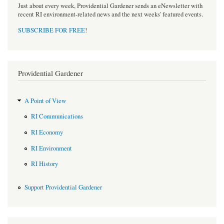
Just about every week, Providential Gardener sends an eNewsletter with
recent RI environment-related news and the next weeks' featured events.
SUBSCRIBE FOR FREE
!
Providential Gardener
A Point of View
RI Communications
RI Economy
RI Environment
RI History
Support Providential Gardener