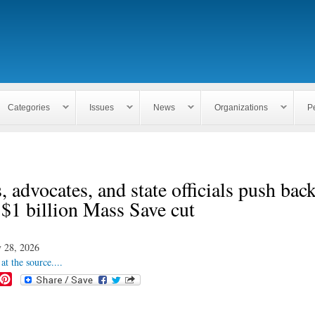
Skip to
main
content
Categories
Issues
News
Organizations
P
, advocates, and state officials push bac
 $1 billion Mass Save cut
 28, 2026
at the source....
P
i
n