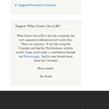
Support Providential Gardener
Support What Grows On in RI!
What Grows On in RI is free for everybody, but
well-organized information isn't really free.
There are expenses. If you like using the
Calendar and find the ProvGardener website
useful, I hope you'll make a contribution through
my
Patreon page
.
And let your friends know
about the Calendar!
Many thanks!
Sue Korté