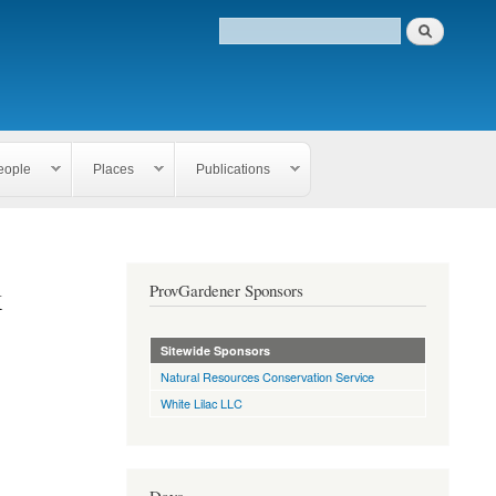
eople
Places
Publications
k
ProvGardener Sponsors
Sitewide Sponsors
Natural Resources Conservation Service
White Lilac LLC