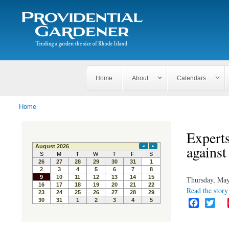
Search
The
Search form
Tending
Providential
a
Gardener
garden
the size
of
Rhode
Home
About
Calendars
Island
Home
You are here
Experts
against
Thursday, May
Read the story 
F
T
a
w
c
i