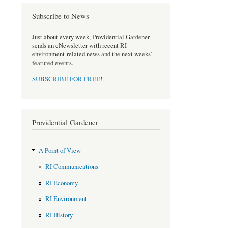
e
t
b
t
Subscribe to News
o
e
o
r
Just about every week, Providential Gardener
k
sends an eNewsletter with recent RI
environment-related news and the next weeks'
featured events.
SUBSCRIBE FOR FREE
!
Providential Gardener
A Point of View
RI Communications
RI Economy
RI Environment
RI History