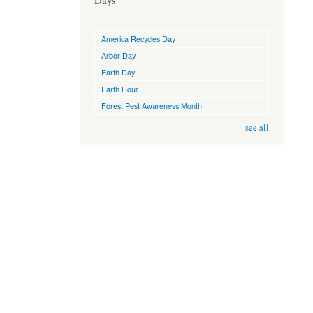
Days
America Recycles Day
Arbor Day
Earth Day
Earth Hour
Forest Pest Awareness Month
see all