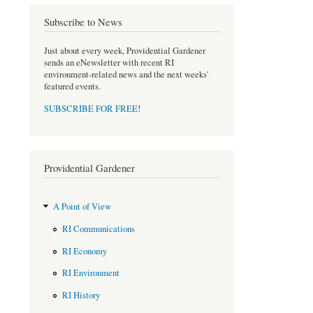
b
t
o
e
Subscribe to News
o
r
k
Just about every week, Providential Gardener
sends an eNewsletter with recent RI
environment-related news and the next weeks'
featured events.
SUBSCRIBE FOR FREE
!
Providential Gardener
A Point of View
RI Communications
RI Economy
RI Environment
RI History