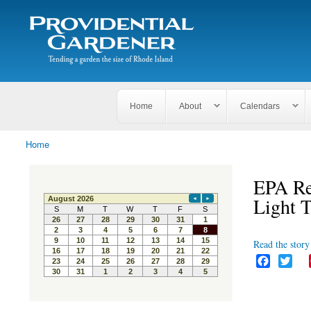
Search
The
Search form
Tending
Providential
a
Gardener
garden
the size
of
Rhode
Home
About
Calendars
Island
Home
You are here
EPA Re
Light 
Read the story 
F
T
a
w
c
i
e
t