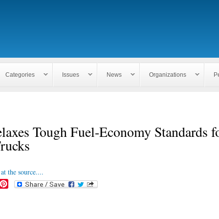
Skip to
main
content
Categories
Issues
News
Organizations
P
laxes Tough Fuel-Economy Standards fo
Trucks
at the source....
P
i
n
t