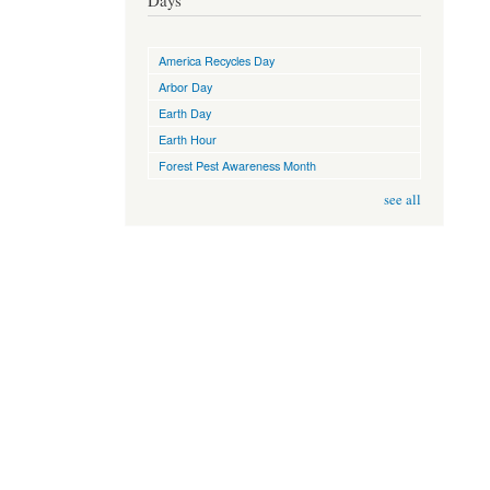
Days
America Recycles Day
Arbor Day
Earth Day
Earth Hour
Forest Pest Awareness Month
see all