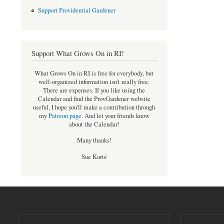
Support Providential Gardener
Support What Grows On in RI!
What Grows On in RI is free for everybody, but
well-organized information isn't really free.
There are expenses. If you like using the
Calendar and find the ProvGardener website
useful, I hope you'll make a contribution through
my
Patreon page
.
And let your friends know
about the Calendar!
Many thanks!
Sue Korté