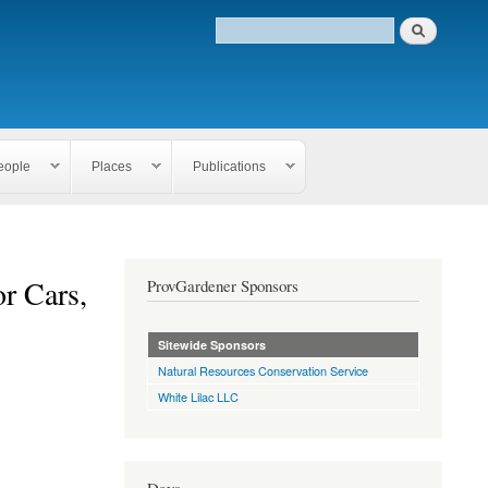
eople
Places
Publications
r Cars,
ProvGardener Sponsors
Sitewide Sponsors
Natural Resources Conservation Service
White Lilac LLC