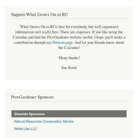
Support What Grows On in RI!
What Grows On in RI is free for everybody, but well-organized
information isn't really free. There are expenses. If you like using the
Calendar and find the ProvGardener website useful, I hope you'll make a
contribution through my
Patreon page
.
And let your friends know about
the Calendar!
Many thanks!
Sue Korté
ProvGardener Sponsors
Sitewide Sponsors
Natural Resources Conservation Service
White Lilac LLC