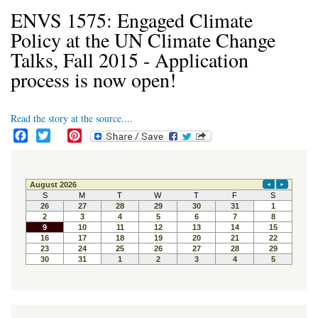
ENVS 1575: Engaged Climate
Policy at the UN Climate Change
Talks, Fall 2015 - Application
process is now open!
Read the story at the source....
F
T
P
a
w
i
c
i
n
e
t
t
b
t
e
o
e
r
o
r
e
k
s
t