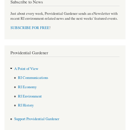
Subscribe to News
Just about every week, Providential Gardener sends an eNewsletter with
recent RI environment-related news and the next weeks' featured events.
SUBSCRIBE FOR FREE
!
Providential Gardener
A Point of View
RI Communications
RI Economy
RI Environment
RI History
Support Providential Gardener