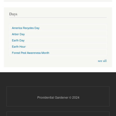
Days
America Recycles Day
Arbor Day
Earth Day
Earth Hour
Forest Pest Awareness Month
see all
Providential Gardener © 2024