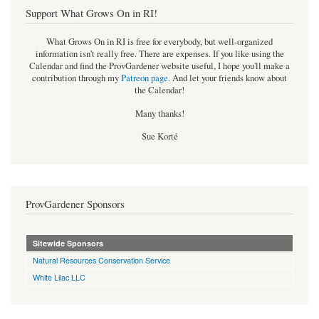
Support What Grows On in RI!
What Grows On in RI is free for everybody, but well-organized
information isn't really free. There are expenses. If you like using the
Calendar and find the ProvGardener website useful, I hope you'll make a
contribution through my
Patreon page
.
And let your friends know about
the Calendar!
Many thanks!
Sue Korté
ProvGardener Sponsors
Sitewide Sponsors
Natural Resources Conservation Service
White Lilac LLC