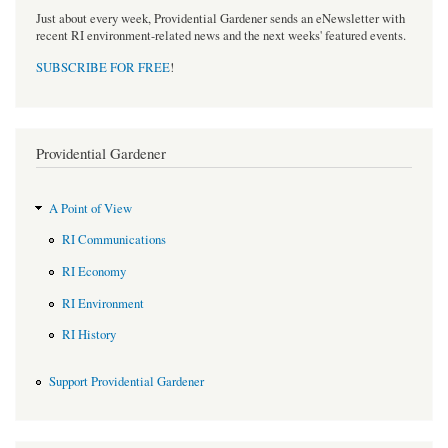
Just about every week, Providential Gardener sends an eNewsletter with
recent RI environment-related news and the next weeks' featured events.
SUBSCRIBE FOR FREE
!
Providential Gardener
A Point of View
RI Communications
RI Economy
RI Environment
RI History
Support Providential Gardener