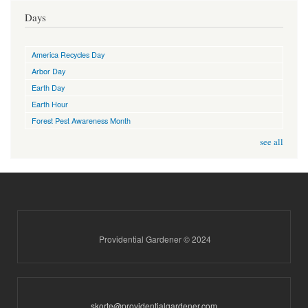
Days
America Recycles Day
Arbor Day
Earth Day
Earth Hour
Forest Pest Awareness Month
see all
Providential Gardener © 2024
skorte@providentialgardener.com