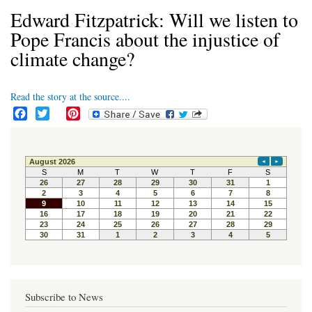
Edward Fitzpatrick: Will we listen to
Pope Francis about the injustice of
climate change?
Read the story at the source....
F
T
P
a
w
i
c
i
n
e
t
t
b
t
e
o
e
r
o
r
e
k
s
t
Subscribe to News