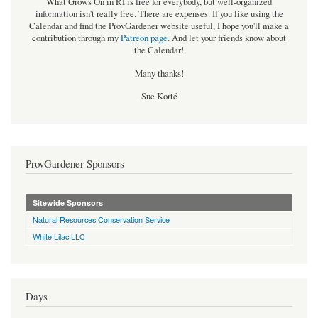
What Grows On in RI is free for everybody, but well-organized
information isn't really free. There are expenses. If you like using the
Calendar and find the ProvGardener website useful, I hope you'll make a
contribution through my
Patreon page
.
And let your friends know about
the Calendar!
Many thanks!
Sue Korté
ProvGardener Sponsors
Sitewide Sponsors
Natural Resources Conservation Service
White Lilac LLC
Days