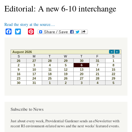
Editorial: A new 6-10 interchange
Read the story at the source....
F
T
P
a
w
i
c
i
n
e
t
t
b
t
e
o
e
r
o
r
e
k
s
t
Subscribe to News
Just about every week, Providential Gardener sends an eNewsletter with
recent RI environment-related news and the next weeks' featured events.