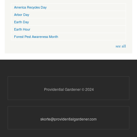
America Recycles Day
Arbor Day
Earth Day
Earth Hour
Forest Pest Awareness Month
see all
Providential Gardener © 2024
skorte@providentialgardener.com