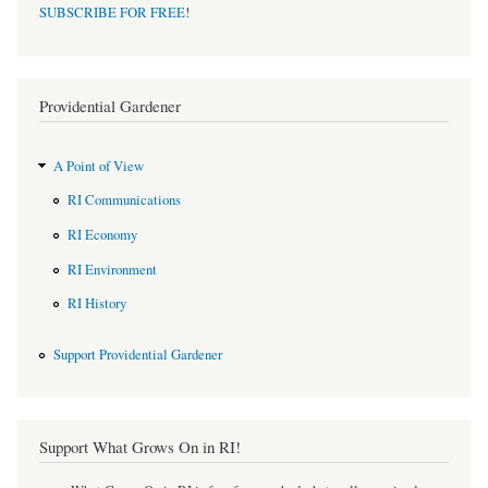
SUBSCRIBE FOR FREE
!
Providential Gardener
A Point of View
RI Communications
RI Economy
RI Environment
RI History
Support Providential Gardener
Support What Grows On in RI!