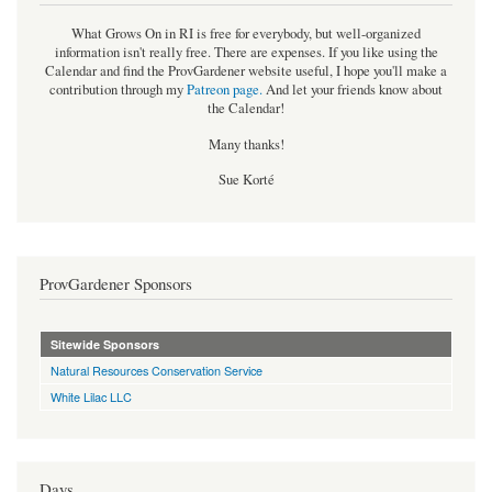
What Grows On in RI is free for everybody, but well-organized
information isn't really free. There are expenses. If you like using the
Calendar and find the ProvGardener website useful, I hope you'll make a
contribution through my
Patreon page
.
And let your friends know about
the Calendar!
Many thanks!
Sue Korté
ProvGardener Sponsors
Sitewide Sponsors
Natural Resources Conservation Service
White Lilac LLC
Days