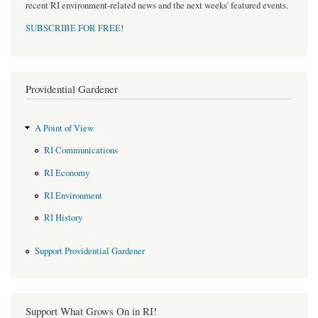
recent RI environment-related news and the next weeks' featured events.
SUBSCRIBE FOR FREE
!
Providential Gardener
A Point of View
RI Communications
RI Economy
RI Environment
RI History
Support Providential Gardener
Support What Grows On in RI!