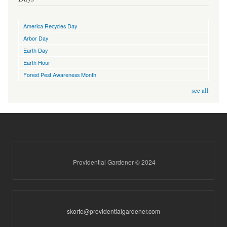
America Recycles Day
Arbor Day
Earth Day
Earth Hour
Forest Pest Awareness Month
see all
Providential Gardener © 2024
skorte@providentialgardener.com