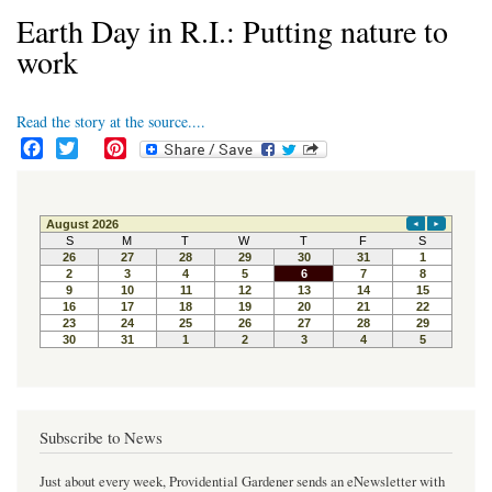
Earth Day in R.I.: Putting nature to
work
Read the story at the source....
F
T
P
a
w
i
c
i
n
e
t
t
b
t
e
o
e
r
o
r
e
k
s
t
Subscribe to News
Just about every week, Providential Gardener sends an eNewsletter with