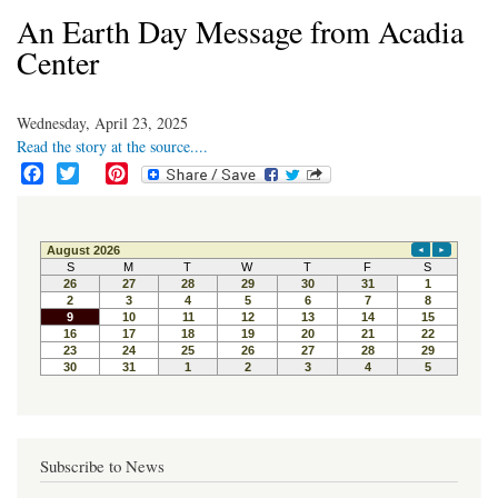
An Earth Day Message from Acadia
Center
Wednesday, April 23, 2025
Read the story at the source....
F
T
P
a
w
i
c
i
n
e
t
t
b
t
e
o
e
r
o
r
e
k
s
t
Subscribe to News