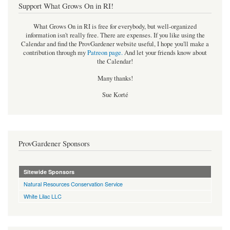
Support What Grows On in RI!
What Grows On in RI is free for everybody, but well-organized
information isn't really free. There are expenses. If you like using the
Calendar and find the ProvGardener website useful, I hope you'll make a
contribution through my
Patreon page
.
And let your friends know about
the Calendar!
Many thanks!
Sue Korté
ProvGardener Sponsors
Sitewide Sponsors
Natural Resources Conservation Service
White Lilac LLC