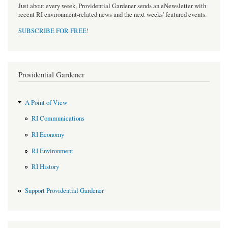
Just about every week, Providential Gardener sends an eNewsletter with
recent RI environment-related news and the next weeks' featured events.
SUBSCRIBE FOR FREE
!
Providential Gardener
A Point of View
RI Communications
RI Economy
RI Environment
RI History
Support Providential Gardener