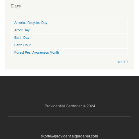
Days
America Recycles Day
Arbor Day
Earth Day
Earth Hour
Forest Pest Awareness Month
see all
Providential Gardener © 2024
skorte@providentialgardener.com