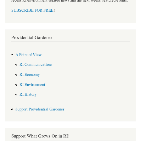
recent RI environment-related news and the next weeks' featured events.
SUBSCRIBE FOR FREE
!
Providential Gardener
A Point of View
RI Communications
RI Economy
RI Environment
RI History
Support Providential Gardener
Support What Grows On in RI!