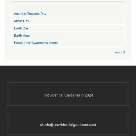
America Recycles Day
Arbor Day
Earth Day
Earth Hour
Forest Pest Awareness Month
see all
Providential Gardener © 2024
skorte@providentialgardener.com