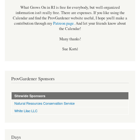
What Grows On in RI is free for everybody, but well-organized
information isn't really free. There are expenses. If you like using the
Calendar and find the ProvGardener website useful, I hope you'll make a
contribution through my
Patreon page
.
And let your friends know about
the Calendar!
Many thanks!
Sue Korté
ProvGardener Sponsors
Sitewide Sponsors
Natural Resources Conservation Service
White Lilac LLC
Days