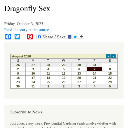
Dragonfly Sex
Friday, October 3, 2025
Read the story at the source....
F
T
P
a
w
i
c
i
n
e
t
t
b
t
e
o
e
r
o
r
e
k
s
t
Subscribe to News
Just about every week, Providential Gardener sends an eNewsletter with