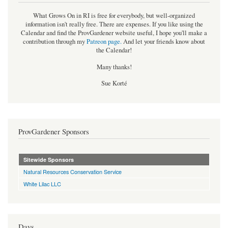
What Grows On in RI is free for everybody, but well-organized
information isn't really free. There are expenses. If you like using the
Calendar and find the ProvGardener website useful, I hope you'll make a
contribution through my
Patreon page
.
And let your friends know about
the Calendar!
Many thanks!
Sue Korté
ProvGardener Sponsors
Sitewide Sponsors
Natural Resources Conservation Service
White Lilac LLC
Days