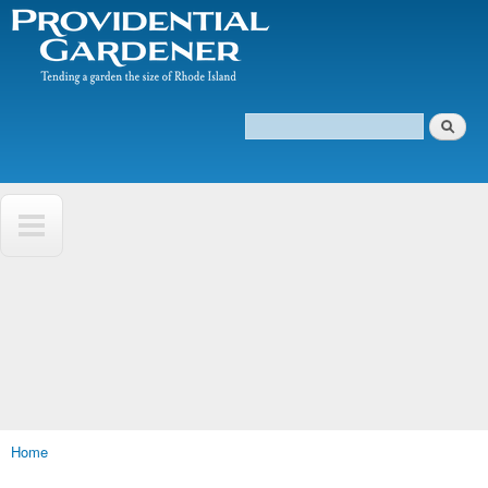
The
Skip to
Tending
Providential
main
a
Gardener
content
garden
the size
of
Search
Rhode
Search form
Island
Home
You are here