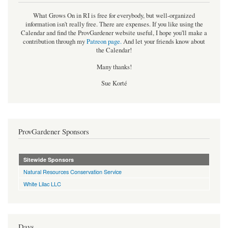
What Grows On in RI is free for everybody, but well-organized
information isn't really free. There are expenses. If you like using the
Calendar and find the ProvGardener website useful, I hope you'll make a
contribution through my
Patreon page
.
And let your friends know about
the Calendar!
Many thanks!
Sue Korté
ProvGardener Sponsors
Sitewide Sponsors
Natural Resources Conservation Service
White Lilac LLC
Days