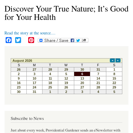
Discover Your True Nature; It’s Good
for Your Health
Read the story at the source....
F
T
P
a
w
i
c
i
n
e
t
t
b
t
e
o
e
r
o
r
e
k
s
t
Subscribe to News
Just about every week, Providential Gardener sends an eNewsletter with