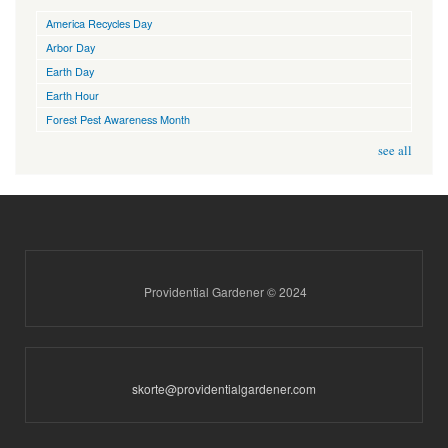
America Recycles Day
Arbor Day
Earth Day
Earth Hour
Forest Pest Awareness Month
see all
Providential Gardener © 2024
skorte@providentialgardener.com