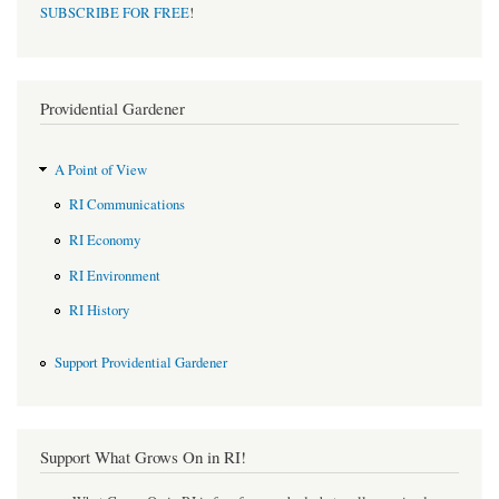
SUBSCRIBE FOR FREE
!
Providential Gardener
A Point of View
RI Communications
RI Economy
RI Environment
RI History
Support Providential Gardener
Support What Grows On in RI!