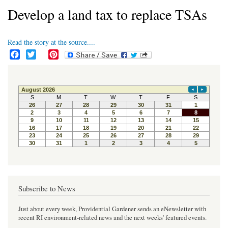
Develop a land tax to replace TSAs
Read the story at the source....
F
T
P
a
w
i
c
i
n
e
t
t
b
t
e
o
e
r
o
r
e
k
s
t
Subscribe to News
Just about every week, Providential Gardener sends an eNewsletter with
recent RI environment-related news and the next weeks' featured events.