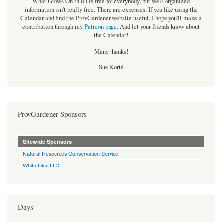
What Grows On in RI is free for everybody, but well-organized
information isn't really free. There are expenses. If you like using the
Calendar and find the ProvGardener website useful, I hope you'll make a
contribution through my
Patreon page
.
And let your friends know about
the Calendar!
Many thanks!
Sue Korté
ProvGardener Sponsors
Sitewide Sponsors
Natural Resources Conservation Service
White Lilac LLC
Days