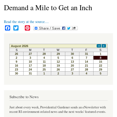
Demand a Mile to Get an Inch
Read the story at the source....
F
T
P
a
w
i
c
i
n
e
t
t
b
t
e
o
e
r
o
r
e
k
s
t
Subscribe to News
Just about every week, Providential Gardener sends an eNewsletter with
recent RI environment-related news and the next weeks' featured events.