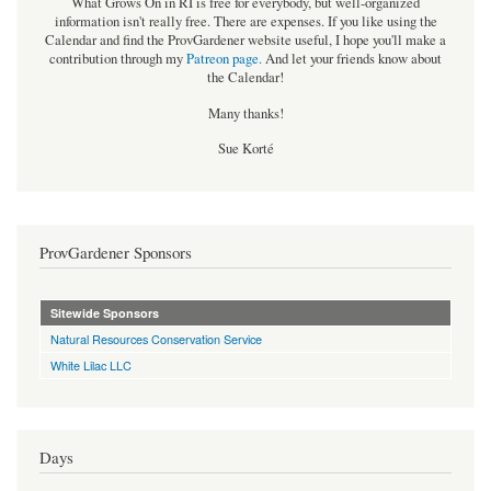
What Grows On in RI is free for everybody, but well-organized
information isn't really free. There are expenses. If you like using the
Calendar and find the ProvGardener website useful, I hope you'll make a
contribution through my
Patreon page
.
And let your friends know about
the Calendar!
Many thanks!
Sue Korté
ProvGardener Sponsors
Sitewide Sponsors
Natural Resources Conservation Service
White Lilac LLC
Days