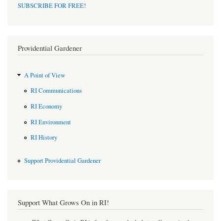
SUBSCRIBE FOR FREE
!
Providential Gardener
A Point of View
RI Communications
RI Economy
RI Environment
RI History
Support Providential Gardener
Support What Grows On in RI!