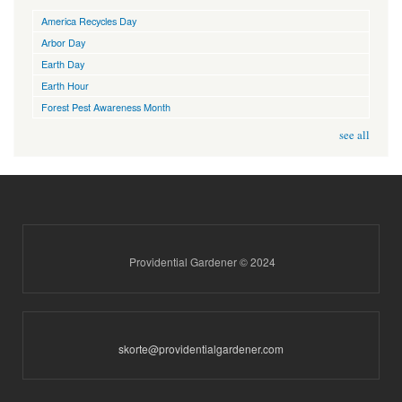
America Recycles Day
Arbor Day
Earth Day
Earth Hour
Forest Pest Awareness Month
see all
Providential Gardener © 2024
skorte@providentialgardener.com