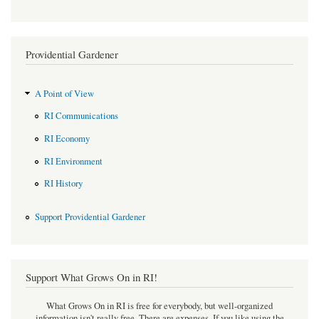
Providential Gardener
A Point of View
RI Communications
RI Economy
RI Environment
RI History
Support Providential Gardener
Support What Grows On in RI!
What Grows On in RI is free for everybody, but well-organized
information isn't really free. There are expenses. If you like using the