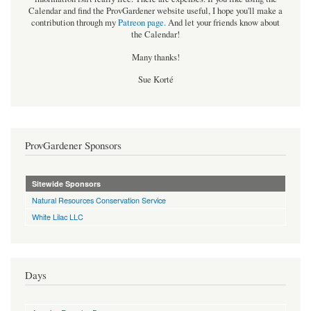
Calendar and find the ProvGardener website useful, I hope you'll make a
contribution through my
Patreon page
.
And let your friends know about
the Calendar!
Many thanks!
Sue Korté
ProvGardener Sponsors
Sitewide Sponsors
Natural Resources Conservation Service
White Lilac LLC
Days