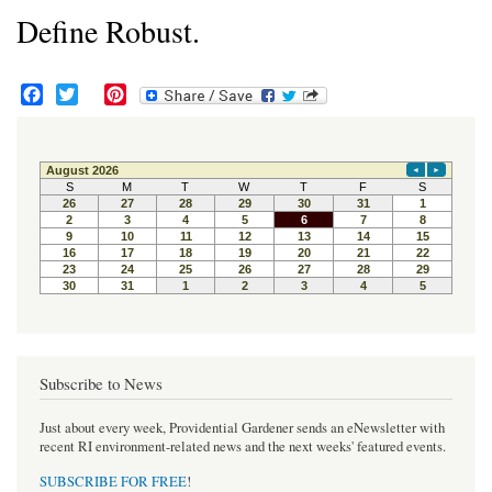
Define Robust.
F
T
P
a
w
i
c
i
n
e
t
t
b
t
e
o
e
r
o
r
e
k
s
t
Subscribe to News
Just about every week, Providential Gardener sends an eNewsletter with
recent RI environment-related news and the next weeks' featured events.
SUBSCRIBE FOR FREE
!