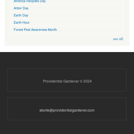
America Recycles Day
Arbor Day
Earth Day
Earth Hour
Forest Pest Awareness Month
see all
Providential Gardener © 2024
skorte@providentialgardener.com