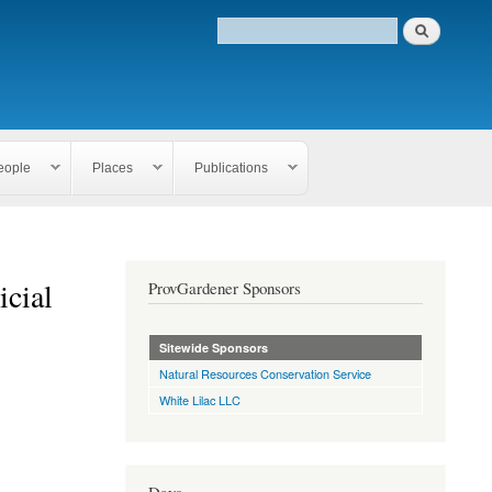
eople
Places
Publications
icial
ProvGardener Sponsors
Sitewide Sponsors
Natural Resources Conservation Service
White Lilac LLC