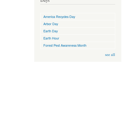
Days
America Recycles Day
Arbor Day
Earth Day
Earth Hour
Forest Pest Awareness Month
see all