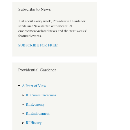
b
t
o
e
Subscribe to News
o
r
k
Just about every week, Providential Gardener
sends an eNewsletter with recent RI
environment-related news and the next weeks'
featured events.
SUBSCRIBE FOR FREE
!
Providential Gardener
A Point of View
RI Communications
RI Economy
RI Environment
RI History