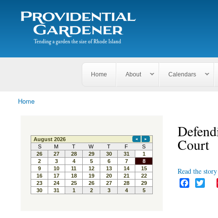
Search
The
Search form
Tending
Providential
a
Gardener
garden
the size
of
Rhode
Home
About
Calendars
Island
Home
You are here
Defendi
Court
Read the story 
F
T
a
w
c
i
e
t