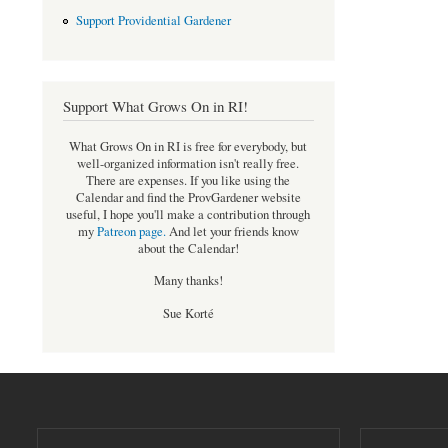
Support Providential Gardener
Support What Grows On in RI!
What Grows On in RI is free for everybody, but
well-organized information isn't really free.
There are expenses. If you like using the
Calendar and find the ProvGardener website
useful, I hope you'll make a contribution through
my
Patreon page
.
And let your friends know
about the Calendar!
Many thanks!
Sue Korté