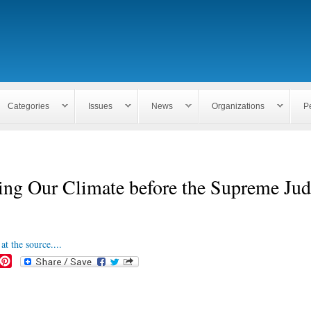
Skip to
main
content
Categories
Issues
News
Organizations
P
ng Our Climate before the Supreme Jud
at the source....
P
i
n
t