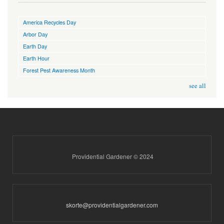
America Recycles Day
Arbor Day
Earth Day
Earth Hour
Forest Pest Awareness Month
see all
Providential Gardener © 2024
skorte@providentialgardener.com