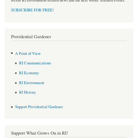
recent RI environment-related news and the next weeks' featured events.
SUBSCRIBE FOR FREE
!
Providential Gardener
A Point of View
RI Communications
RI Economy
RI Environment
RI History
Support Providential Gardener
Support What Grows On in RI!