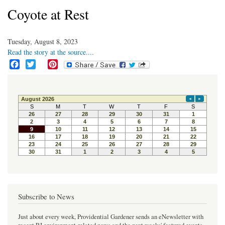
Coyote at Rest
Tuesday, August 8, 2023
Read the story at the source....
F
T
P
a
w
i
c
i
n
e
t
t
b
t
e
o
e
r
o
r
e
k
s
t
Subscribe to News
Just about every week, Providential Gardener sends an eNewsletter with