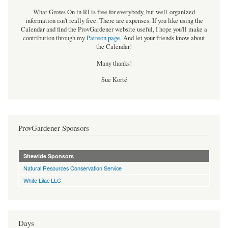
What Grows On in RI is free for everybody, but well-organized
information isn't really free. There are expenses. If you like using the
Calendar and find the ProvGardener website useful, I hope you'll make a
contribution through my
Patreon page
.
And let your friends know about
the Calendar!
Many thanks!
Sue Korté
ProvGardener Sponsors
Sitewide Sponsors
Natural Resources Conservation Service
White Lilac LLC
Days