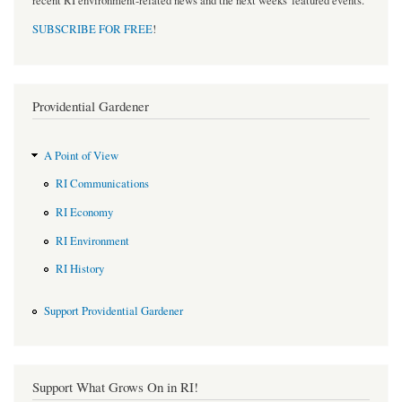
recent RI environment-related news and the next weeks' featured events.
SUBSCRIBE FOR FREE
!
Providential Gardener
A Point of View
RI Communications
RI Economy
RI Environment
RI History
Support Providential Gardener
Support What Grows On in RI!