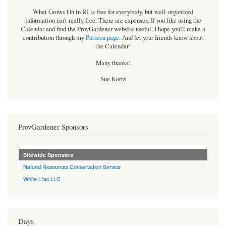
What Grows On in RI is free for everybody, but well-organized
information isn't really free. There are expenses. If you like using the
Calendar and find the ProvGardener website useful, I hope you'll make a
contribution through my
Patreon page
.
And let your friends know about
the Calendar!
Many thanks!
Sue Korté
ProvGardener Sponsors
Sitewide Sponsors
Natural Resources Conservation Service
White Lilac LLC
Days