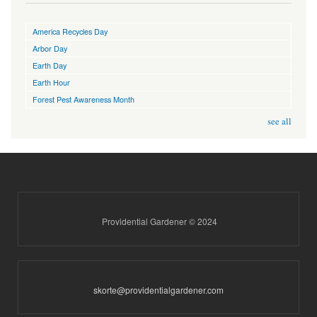
America Recycles Day
Arbor Day
Earth Day
Earth Hour
Forest Pest Awareness Month
see all
Providential Gardener © 2024
skorte@providentialgardener.com