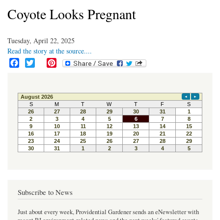
Coyote Looks Pregnant
Tuesday, April 22, 2025
Read the story at the source....
F
T
P
a
w
i
c
i
n
e
t
t
b
t
e
o
e
r
o
r
e
k
s
t
Subscribe to News
Just about every week, Providential Gardener sends an eNewsletter with